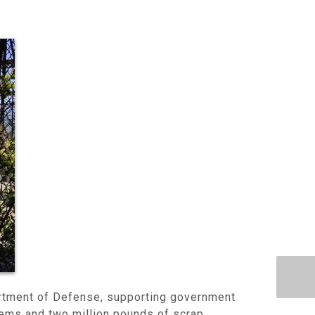
artment of Defense, supporting government
items and two million pounds of scrap