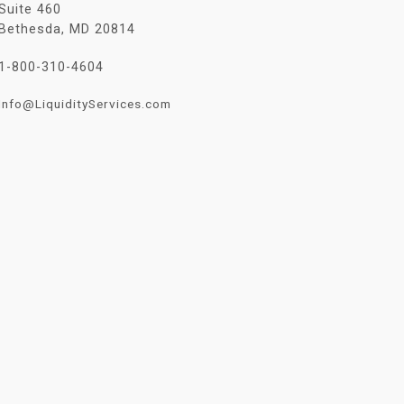
Suite 460
Bethesda, MD 20814
1-800-310-4604
Info@LiquidityServices.com