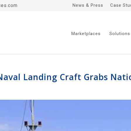
ces.com
News & Press
Case Stu
Marketplaces
Solutions
Naval Landing Craft Grabs Nati