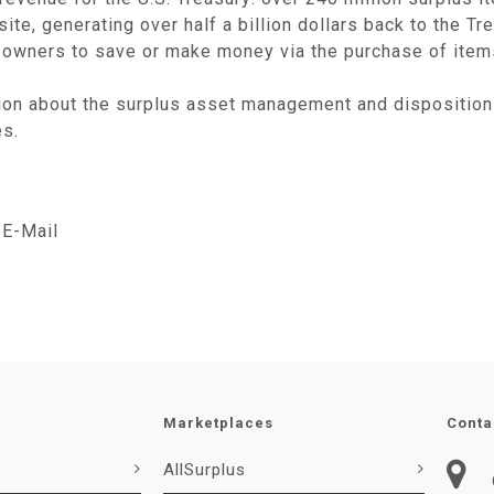
te, generating over half a billion dollars back to the Tr
owners to save or make money via the purchase of items 
ion about the surplus asset management and disposition
es.
E-Mail
Marketplaces
Conta
AllSurplus