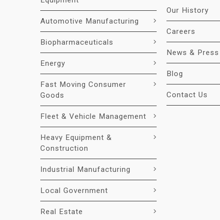
Equipment
Our History
Automotive Manufacturing
Careers
Biopharmaceuticals
News & Press
Energy
Blog
Fast Moving Consumer
Contact Us
Goods
Fleet & Vehicle Management
Heavy Equipment &
Construction
Industrial Manufacturing
Local Government
Real Estate