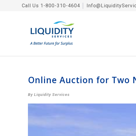
Call Us
1-800-310-4604
│
Info@LiquidityServi
Online Auction for Two 
By Liquidity Services