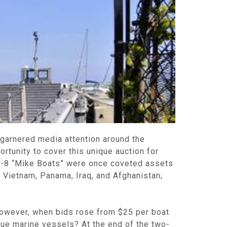
 garnered media attention around the
rtunity to cover this unique auction for
M-8 “Mike Boats” were once coveted assets
 Vietnam, Panama, Iraq, and Afghanistan;
However, when bids rose from $25 per boat
que marine vessels? At the end of the two-