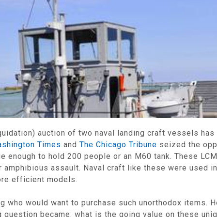
idation) auction of two naval landing craft vessels has
shington Times
and
The Chicago Tribune
seized the oppo
ge enough to hold 200 people or an M60 tank. These LC
 amphibious assault. Naval craft like these were used in
ore efficient models.
ing who would want to purchase such unorthodox items. 
ng question became: what is the going value on these uni