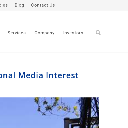
dies
Blog
Contact Us
Services
Company
Investors
onal Media Interest