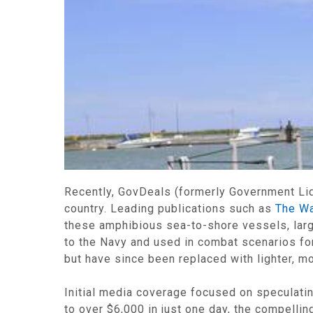
Recently, GovDeals (formerly Government Liqu
country. Leading publications such as
The Wa
these amphibious sea-to-shore vessels, lar
to the Navy and used in combat scenarios for
but have since been replaced with lighter, m
Initial media coverage focused on speculat
to over $6,000 in just one day, the compelli