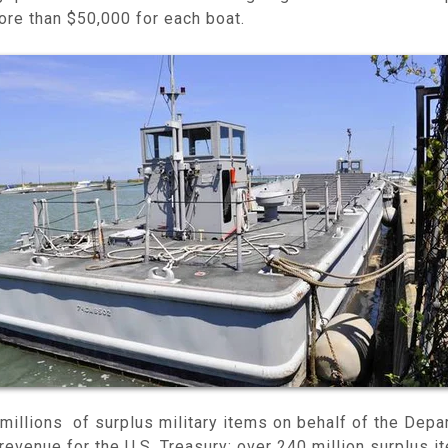
ore than $50,000 for each boat.
millions of surplus military items on behalf of the Dep
 revenue for the U.S. Treasury: over 240 million surplus 