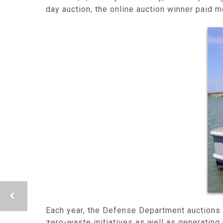
day auction, the online auction winner paid m
Each year, the Defense Department auctions 
zero-waste initiatives as well as generating