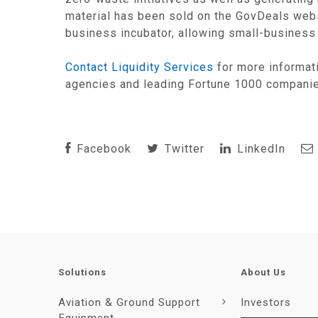
material has been sold on the GovDeals websi
business incubator, allowing small-business 
Contact Liquidity Services
for more informat
agencies and leading Fortune 1000 compani
Facebook
Twitter
LinkedIn
Solutions
About Us
Aviation & Ground Support
Investors