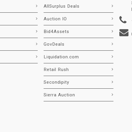
AllSurplus Deals
Auction IO
Bid4Assets
GovDeals
Liquidation.com
Retail Rush
Secondipity
Sierra Auction