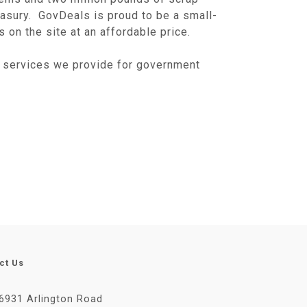
easury. GovDeals is proud to be a small-
on the site at an affordable price.
 services we provide for government
ct Us
6931 Arlington Road