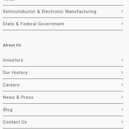
Semiconductor & Electronic Manufacturing
State & Federal Government
About Us
Investors
Our History
Careers
News & Press
Blog
Contact Us