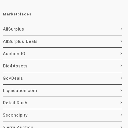
Marketplaces
AllSurplus
AllSurplus Deals
Auction IO
Bid4Assets
GovDeals
Liquidation.com
Retail Rush
Secondipity
Sierra Auction