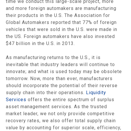
time we conduct this large-scale project, more
and more foreign automakers are manufacturing
their products in the U.S. The Association for
Global Automakers reported that 77% of foreign
vehicles that were sold in the U.S. were made in
the US. Foreign automakers have also invested
$47 billion in the U.S. in 2013.
As manufacturing returns to the U.S., it is
inevitable that industry leaders will continue to
innovate; and what is used today may be obsolete
tomorrow. Now, more than ever, manufacturers
should incorporate the potential of their reverse
supply chain into their operations.
Liquidity
Services
offers the entire spectrum of surplus
asset management services. As the trusted
market leader, we not only provide competitive
recovery rates, we also offer total supply chain
value by accounting for superior scale, efficiency,