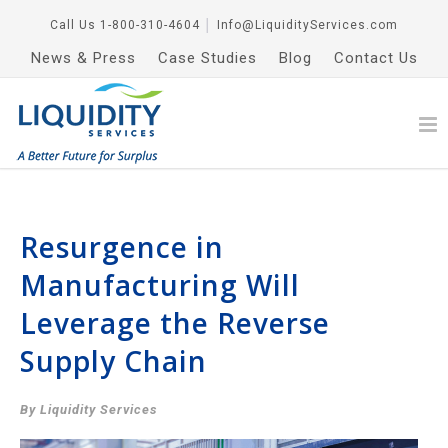
Call Us
1-800-310-4604
│
Info@LiquidityServices.com
News & Press
Case Studies
Blog
Contact Us
Resurgence in
Manufacturing Will
Leverage the Reverse
Supply Chain
By Liquidity Services