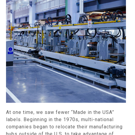
At one time, we saw fewer “Made in the USA”
labels. Beginning in the 1970s, multi-national
companies began to relocate their manufacturing
hubs outside of the U.S. to take advantage of