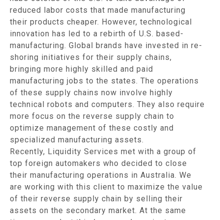
reduced labor costs that made manufacturing
their products cheaper. However, technological
innovation has led to a rebirth of U.S. based-
manufacturing. Global brands have invested in re-
shoring initiatives for their supply chains,
bringing more highly skilled and paid
manufacturing jobs to the states. The operations
of these supply chains now involve highly
technical robots and computers. They also require
more focus on the reverse supply chain to
optimize management of these costly and
specialized manufacturing assets.
Recently, Liquidity Services met with a group of
top foreign automakers who decided to close
their manufacturing operations in Australia. We
are working with this client to maximize the value
of their reverse supply chain by selling their
assets on the secondary market. At the same