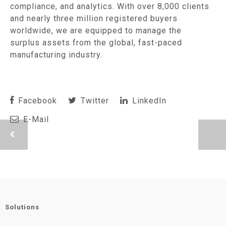
compliance, and analytics. With over 8,000 clients
and nearly three million registered buyers
worldwide, we are equipped to manage the
surplus assets from the global, fast-paced
manufacturing industry.
Facebook
Twitter
LinkedIn
E-Mail
Solutions