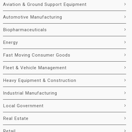
Aviation & Ground Support Equipment
Automotive Manufacturing
Biopharmaceuticals
Energy
Fast Moving Consumer Goods
Fleet & Vehicle Management
Heavy Equipment & Construction
Industrial Manufacturing
Local Government
Real Estate
Retail