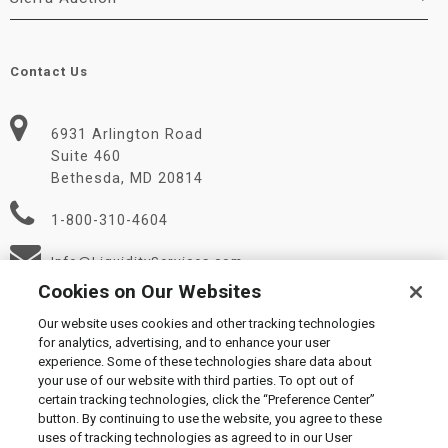
Contact Us
6931 Arlington Road
Suite 460
Bethesda, MD 20814
1-800-310-4604
Info@LiquidityServices.com
Cookies on Our Websites
Our website uses cookies and other tracking technologies
for analytics, advertising, and to enhance your user
experience. Some of these technologies share data about
your use of our website with third parties. To opt out of
certain tracking technologies, click the “Preference Center”
© 2026 Liquidity Services, Inc.
button. By continuing to use the website, you agree to these
Supplier Code of Conduct
|
Privacy Policy
|
User Agreement
|
uses of tracking technologies as agreed to in our User
Manage Cookies