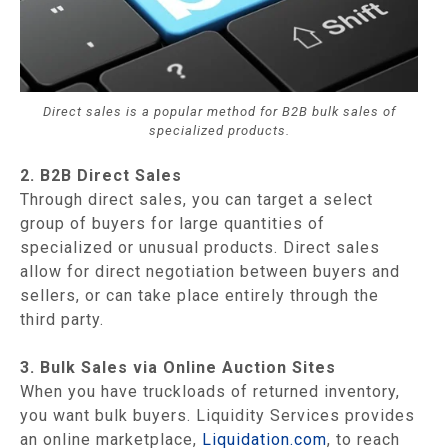
Direct sales is a popular method for B2B bulk sales of
specialized products.
2. B2B Direct Sales
Through direct sales, you can target a select
group of buyers for large quantities of
specialized or unusual products. Direct sales
allow for direct negotiation between buyers and
sellers, or can take place entirely through the
third party.
3. Bulk Sales via Online Auction Sites
When you have truckloads of returned inventory,
you want bulk buyers. Liquidity Services provides
an online marketplace,
Liquidation.com
, to reach