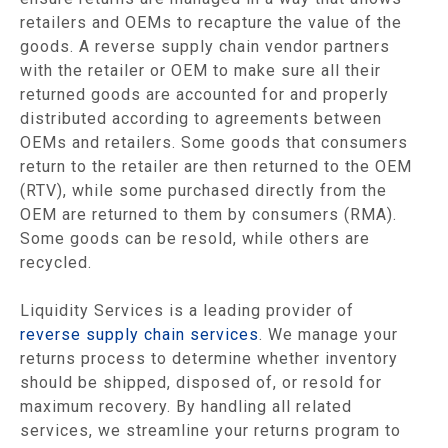
retailers and OEMs to recapture the value of the
goods. A reverse supply chain vendor partners
with the retailer or OEM to make sure all their
returned goods are accounted for and properly
distributed according to agreements between
OEMs and retailers. Some goods that consumers
return to the retailer are then returned to the OEM
(RTV), while some purchased directly from the
OEM are returned to them by consumers (RMA).
Some goods can be resold, while others are
recycled.
Liquidity Services is a leading provider of
reverse supply chain services
. We manage your
returns process to determine whether inventory
should be shipped, disposed of, or resold for
maximum recovery. By handling all related
services, we streamline your returns program to