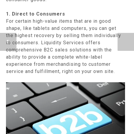
1. Direct to Consumers
For certain high-value items that are in good
shape, like tablets and computers, you can get
the highest recovery by selling them individually
to consumers. Liquidity Services offers
comprehensive B2C sales solutions with the
ability to provide a complete white-label
experience from merchandising to customer
service and fulfillment, right on your own site.