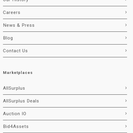
Careers
News & Press
Blog
Contact Us
Marketplaces
AllSurplus
AllSurplus Deals
Auction IO
Bid4Assets