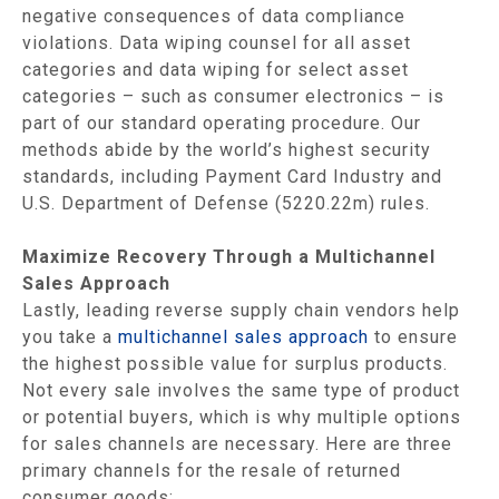
negative consequences of data compliance
violations. Data wiping counsel for all asset
categories and data wiping for select asset
categories – such as consumer electronics – is
part of our standard operating procedure. Our
methods abide by the world’s highest security
standards, including Payment Card Industry and
U.S. Department of Defense (5220.22m) rules.
Maximize Recovery Through a Multichannel
Sales Approach
Lastly, leading reverse supply chain vendors help
you take a
multichannel sales approach
to ensure
the highest possible value for surplus products.
Not every sale involves the same type of product
or potential buyers, which is why multiple options
for sales channels are necessary. Here are three
primary channels for the resale of returned
consumer goods: