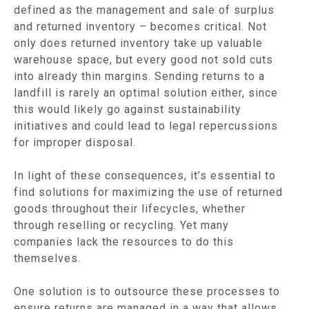
defined as the management and sale of surplus
and returned inventory – becomes critical. Not
only does returned inventory take up valuable
warehouse space, but every good not sold cuts
into already thin margins. Sending returns to a
landfill is rarely an optimal solution either, since
this would likely go against sustainability
initiatives and could lead to legal repercussions
for improper disposal.
In light of these consequences, it’s essential to
find solutions for maximizing the use of returned
goods throughout their lifecycles, whether
through reselling or recycling. Yet many
companies lack the resources to do this
themselves.
One solution is to outsource these processes to
ensure returns are managed in a way that allows