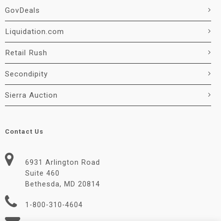
GovDeals
Liquidation.com
Retail Rush
Secondipity
Sierra Auction
Contact Us
6931 Arlington Road
Suite 460
Bethesda, MD 20814
1-800-310-4604