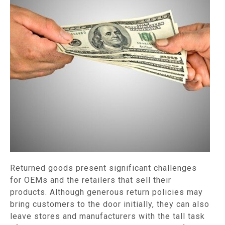
Returned goods present significant challenges
for OEMs and the retailers that sell their
products. Although generous return policies may
bring customers to the door initially, they can also
leave stores and manufacturers with the tall task