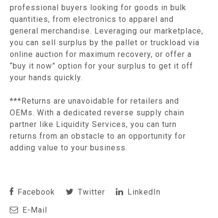
professional buyers looking for goods in bulk
quantities, from electronics to apparel and
general merchandise. Leveraging our marketplace,
you can sell surplus by the pallet or truckload via
online auction for maximum recovery, or offer a
“buy it now” option for your surplus to get it off
your hands quickly.
***Returns are unavoidable for retailers and
OEMs. With a dedicated reverse supply chain
partner like Liquidity Services, you can turn
returns from an obstacle to an opportunity for
adding value to your business.
Facebook
Twitter
LinkedIn
E-Mail