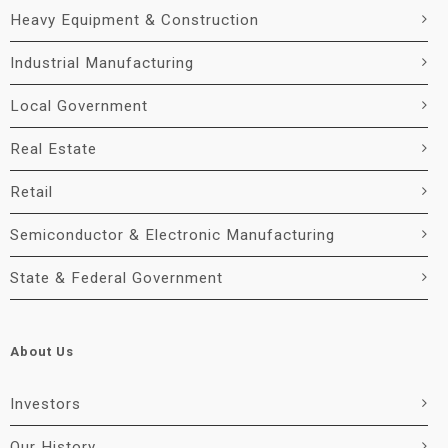
Heavy Equipment & Construction
Industrial Manufacturing
Local Government
Real Estate
Retail
Semiconductor & Electronic Manufacturing
State & Federal Government
About Us
Investors
Our History