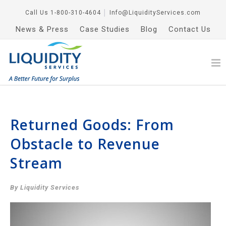
Call Us
1-800-310-4604
│
Info@LiquidityServices.com
News & Press
Case Studies
Blog
Contact Us
Returned Goods: From
Obstacle to Revenue
Stream
By Liquidity Services