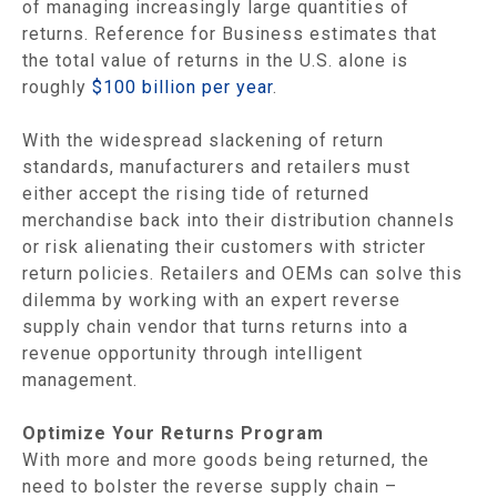
of managing increasingly large quantities of
returns. Reference for Business estimates that
the total value of returns in the U.S. alone is
roughly
$100 billion per year
.
With the widespread slackening of return
standards, manufacturers and retailers must
either accept the rising tide of returned
merchandise back into their distribution channels
or risk alienating their customers with stricter
return policies. Retailers and OEMs can solve this
dilemma by working with an expert reverse
supply chain vendor that turns returns into a
revenue opportunity through intelligent
management.
Optimize Your Returns Program
With more and more goods being returned, the
need to bolster the reverse supply chain –