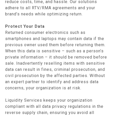
reduce costs, time, and hassle. Our solutions
adhere to all RTV/RMA agreements and your
brand’s needs while optimizing return.
Protect Your Data
Returned consumer electronics such as
smartphones and laptops may contain data if the
previous owner used them before returning them.
When this data is sensitive – such as a person’s
private information – it should be removed before
sale. Inadvertently reselling items with sensitive
data can result in fines, criminal prosecution, and
civil prosecution by the affected parties. Without
an expert partner to identify and address data
concerns, your organization is at risk.
Liquidity Services keeps your organization
compliant with all data privacy regulations in the
reverse supply chain, ensuring you avoid all