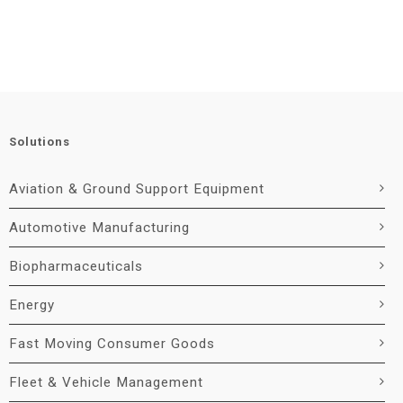
Solutions
Aviation & Ground Support Equipment
Automotive Manufacturing
Biopharmaceuticals
Energy
Fast Moving Consumer Goods
Fleet & Vehicle Management