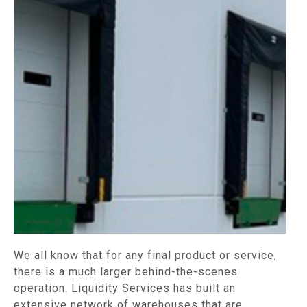
We all know that for any final product or service,
there is a much larger behind-the-scenes
operation. Liquidity Services has built an
extensive network of warehouses that are