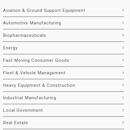
Aviation & Ground Support Equipment
Automotive Manufacturing
Biopharmaceuticals
Energy
Fast Moving Consumer Goods
Fleet & Vehicle Management
Heavy Equipment & Construction
Industrial Manufacturing
Local Government
Real Estate