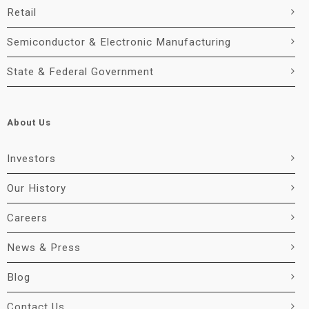
Retail
Semiconductor & Electronic Manufacturing
State & Federal Government
About Us
Investors
Our History
Careers
News & Press
Blog
Contact Us