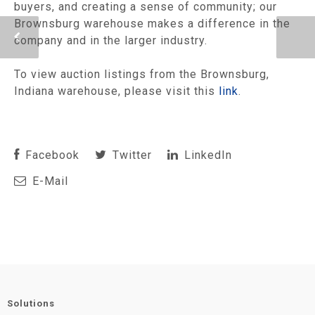
buyers, and creating a sense of community; our
Brownsburg warehouse makes a difference in the
company and in the larger industry.
To view auction listings from the Brownsburg,
Indiana warehouse, please visit this
link
.
Facebook
Twitter
LinkedIn
E-Mail
Solutions