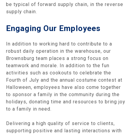
be typical of forward supply chain, in the reverse
supply chain.
Engaging Our Employees
In addition to working hard to contribute to a
robust daily operation in the warehouse, our
Brownsburg team places a strong focus on
teamwork and morale. In addition to the fun
activities such as cookouts to celebrate the
Fourth of July and the annual costume contest at
Halloween, employees have also come together
to sponsor a family in the community during the
holidays, donating time and resources to bring joy
to a family in need.
Delivering a high quality of service to clients,
supporting positive and lasting interactions with