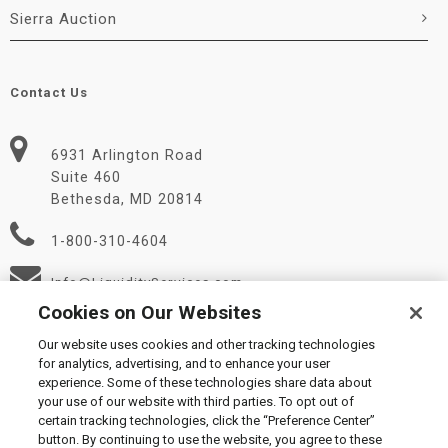
Sierra Auction
Contact Us
6931 Arlington Road
Suite 460
Bethesda, MD 20814
1-800-310-4604
Info@LiquidityServices.com
Cookies on Our Websites
Our website uses cookies and other tracking technologies
for analytics, advertising, and to enhance your user
experience. Some of these technologies share data about
your use of our website with third parties. To opt out of
certain tracking technologies, click the “Preference Center”
© 2026 Liquidity Services, Inc.
button. By continuing to use the website, you agree to these
Supplier Code of Conduct
|
Privacy Policy
|
User Agreement
|