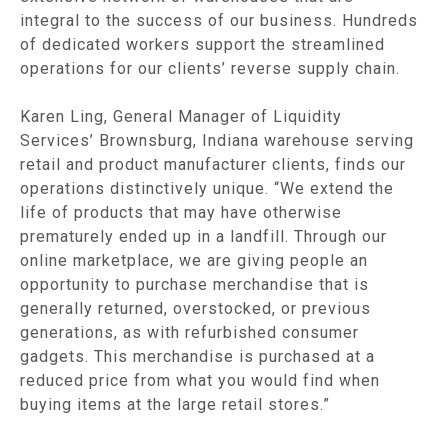
integral to the success of our business. Hundreds
of dedicated workers support the streamlined
operations for our clients’ reverse supply chain.
Karen Ling, General Manager of Liquidity
Services’ Brownsburg, Indiana warehouse serving
retail and product manufacturer clients, finds our
operations distinctively unique. “We extend the
life of products that may have otherwise
prematurely ended up in a landfill. Through our
online marketplace, we are giving people an
opportunity to purchase merchandise that is
generally returned, overstocked, or previous
generations, as with refurbished consumer
gadgets. This merchandise is purchased at a
reduced price from what you would find when
buying items at the large retail stores.”