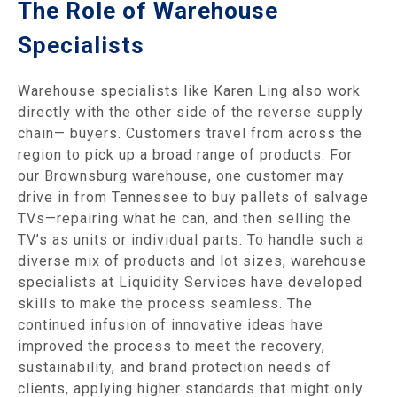
The Role of Warehouse
Specialists
Warehouse specialists like Karen Ling also work
directly with the other side of the reverse supply
chain— buyers. Customers travel from across the
region to pick up a broad range of products. For
our Brownsburg warehouse, one customer may
drive in from Tennessee to buy pallets of salvage
TVs—repairing what he can, and then selling the
TV’s as units or individual parts. To handle such a
diverse mix of products and lot sizes, warehouse
specialists at Liquidity Services have developed
skills to make the process seamless. The
continued infusion of innovative ideas have
improved the process to meet the recovery,
sustainability, and brand protection needs of
clients, applying higher standards that might only