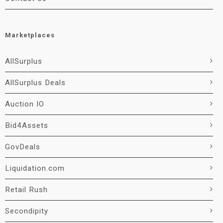
Marketplaces
AllSurplus
AllSurplus Deals
Auction IO
Bid4Assets
GovDeals
Liquidation.com
Retail Rush
Secondipity