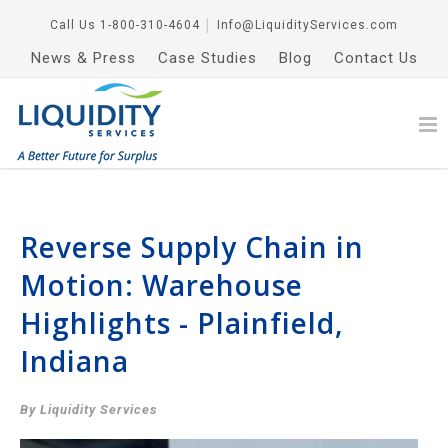
Call Us
1-800-310-4604
│
Info@LiquidityServices.com
News & Press
Case Studies
Blog
Contact Us
Reverse Supply Chain in
Motion: Warehouse
Highlights - Plainfield,
Indiana
By Liquidity Services