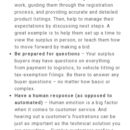
work, guiding them through the registration
process, and providing accurate and detailed
product listings. Then, help to manage their
expectations by discussing next steps. A
great example is to help them set up a time to
view the surplus in person, or teach them how
to move forward by making a bid.
Be prepared for questions
– Your surplus
buyers may have questions on everything
from payment to logistics, to vehicle titling or
tax-exemption filings. Be there to answer any
buyer questions – no matter how basic or
complex.
Have a human response (as opposed to
automated)
– Human emotion is a big factor
when it comes to customer service. And
hearing out a customer’s frustrations can be
just as important as the technical solution you