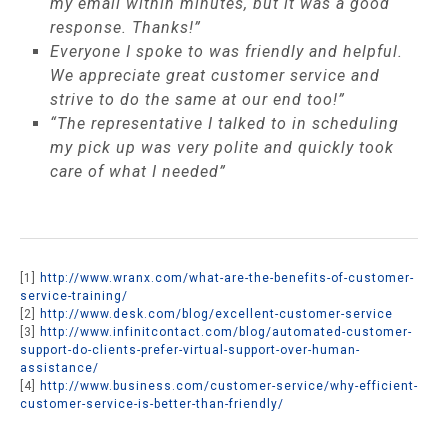
my email within minutes, but it was a good
response. Thanks!”
Everyone I spoke to was friendly and helpful.
We appreciate great customer service and
strive to do the same at our end too!”
“The representative I talked to in scheduling
my pick up was very polite and quickly took
care of what I needed”
[1]
http://www.wranx.com/what-are-the-benefits-of-customer-
service-training/
[2]
http://www.desk.com/blog/excellent-customer-service
[3]
http://www.infinitcontact.com/blog/automated-customer-
support-do-clients-prefer-virtual-support-over-human-
assistance/
[4]
http://www.business.com/customer-service/why-efficient-
customer-service-is-better-than-friendly/