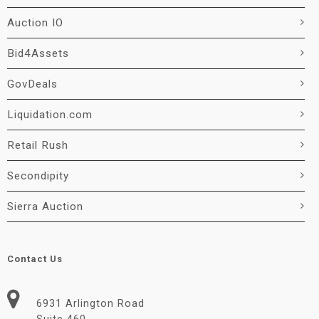
Auction IO
Bid4Assets
GovDeals
Liquidation.com
Retail Rush
Secondipity
Sierra Auction
Contact Us
6931 Arlington Road