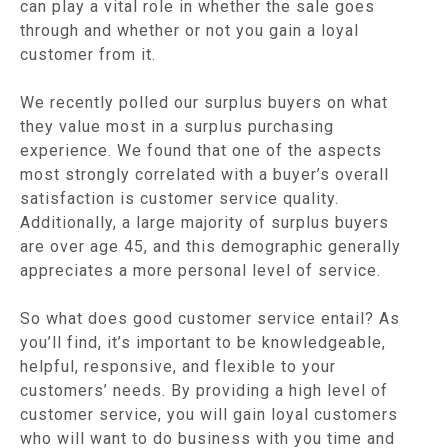
can play a vital role in whether the sale goes
through and whether or not you gain a loyal
customer from it.
We recently polled our surplus buyers on what
they value most in a surplus purchasing
experience. We found that one of the aspects
most strongly correlated with a buyer’s overall
satisfaction is customer service quality.
Additionally, a large majority of surplus buyers
are over age 45, and this demographic generally
appreciates a more personal level of service.
So what does good customer service entail? As
you’ll find, it’s important to be knowledgeable,
helpful, responsive, and flexible to your
customers’ needs. By providing a high level of
customer service, you will gain loyal customers
who will want to do business with you time and