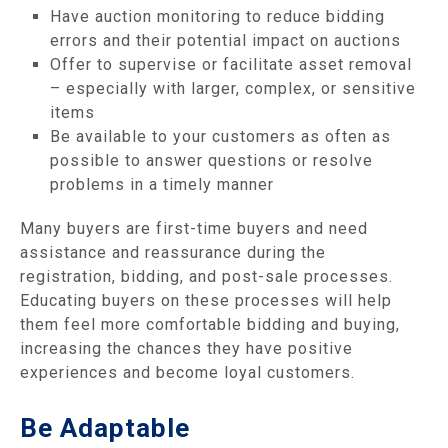
Have auction monitoring to reduce bidding
errors and their potential impact on auctions
Offer to supervise or facilitate asset removal
– especially with larger, complex, or sensitive
items
Be available to your customers as often as
possible to answer questions or resolve
problems in a timely manner
Many buyers are first-time buyers and need
assistance and reassurance during the
registration, bidding, and post-sale processes.
Educating buyers on these processes will help
them feel more comfortable bidding and buying,
increasing the chances they have positive
experiences and become loyal customers.
Be Adaptable