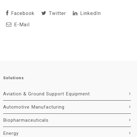
Facebook
Twitter
LinkedIn
E-Mail
Solutions
Aviation & Ground Support Equipment
Automotive Manufacturing
Biopharmaceuticals
Energy