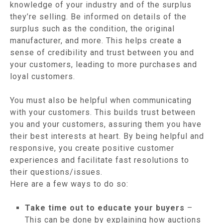
knowledge of your industry and of the surplus
they’re selling. Be informed on details of the
surplus such as the condition, the original
manufacturer, and more. This helps create a
sense of credibility and trust between you and
your customers, leading to more purchases and
loyal customers.
You must also be helpful when communicating
with your customers. This builds trust between
you and your customers, assuring them you have
their best interests at heart. By being helpful and
responsive, you create positive customer
experiences and facilitate fast resolutions to
their questions/issues.
Here are a few ways to do so:
Take time out to educate your buyers
–
This can be done by explaining how auctions