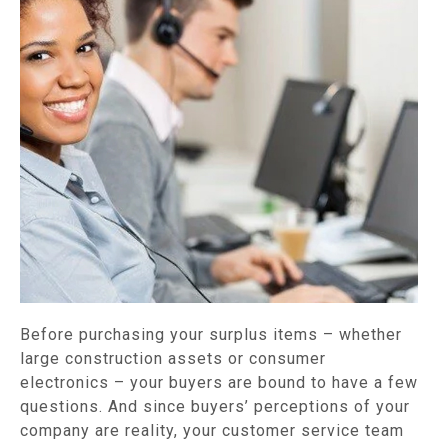
Before purchasing your surplus items – whether
large construction assets or consumer
electronics – your buyers are bound to have a few
questions. And since buyers’ perceptions of your
company are reality, your customer service team