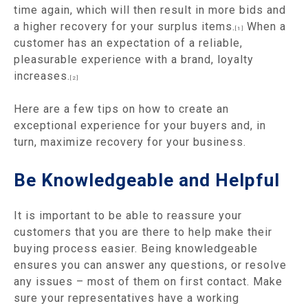
time again, which will then result in more bids and
a higher recovery for your surplus items.
When a
[1]
customer has an expectation of a reliable,
pleasurable experience with a brand, loyalty
increases.
[2]
Here are a few tips on how to create an
exceptional experience for your buyers and, in
turn, maximize recovery for your business.
Be Knowledgeable and Helpful
It is important to be able to reassure your
customers that you are there to help make their
buying process easier. Being knowledgeable
ensures you can answer any questions, or resolve
any issues – most of them on first contact. Make
sure your representatives have a working