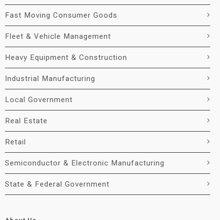
Fast Moving Consumer Goods
Fleet & Vehicle Management
Heavy Equipment & Construction
Industrial Manufacturing
Local Government
Real Estate
Retail
Semiconductor & Electronic Manufacturing
State & Federal Government