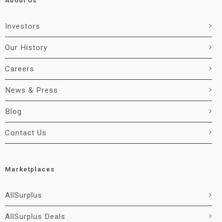
About Us
Investors
Our History
Careers
News & Press
Blog
Contact Us
Marketplaces
AllSurplus
AllSurplus Deals