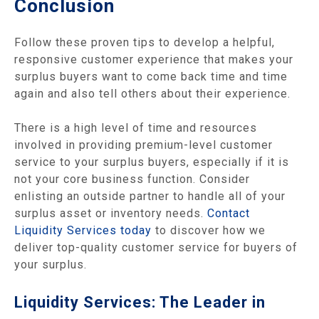
Conclusion
Follow these proven tips to develop a helpful,
responsive customer experience that makes your
surplus buyers want to come back time and time
again and also tell others about their experience.
There is a high level of time and resources
involved in providing premium-level customer
service to your surplus buyers, especially if it is
not your core business function. Consider
enlisting an outside partner to handle all of your
surplus asset or inventory needs.
Contact
Liquidity Services today
to discover how we
deliver top-quality customer service for buyers of
your surplus.
Liquidity Services: The Leader in