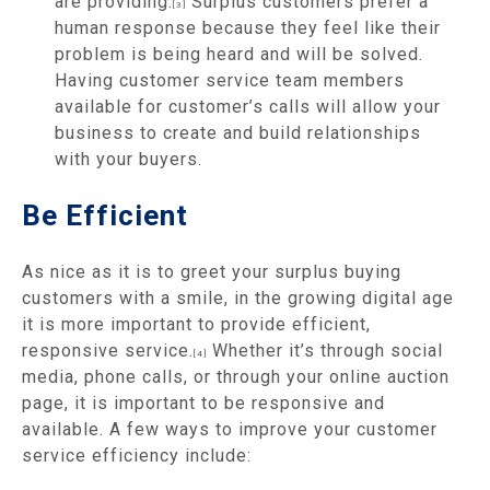
are providing.
Surplus customers prefer a
[3]
human response because they feel like their
problem is being heard and will be solved.
Having customer service team members
available for customer’s calls will allow your
business to create and build relationships
with your buyers.
Be Efficient
As nice as it is to greet your surplus buying
customers with a smile, in the growing digital age
it is more important to provide efficient,
responsive service.
Whether it’s through social
[4]
media, phone calls, or through your online auction
page, it is important to be responsive and
available. A few ways to improve your customer
service efficiency include: