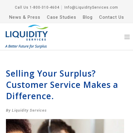
Call Us
1-800-310-4604
│
Info@LiquidityServices.com
News & Press
Case Studies
Blog
Contact Us
Selling Your Surplus?
Customer Service Makes a
Difference.
By Liquidity Services