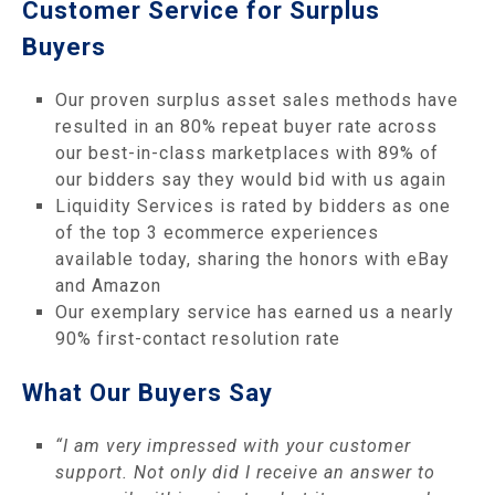
Customer Service for Surplus
Buyers
Our proven surplus asset sales methods have
resulted in an 80% repeat buyer rate across
our best-in-class marketplaces with 89% of
our bidders say they would bid with us again
Liquidity Services is rated by bidders as one
of the top 3 ecommerce experiences
available today, sharing the honors with eBay
and Amazon
Our exemplary service has earned us a nearly
90% first-contact resolution rate
What Our Buyers Say
“I am very impressed with your customer
support. Not only did I receive an answer to