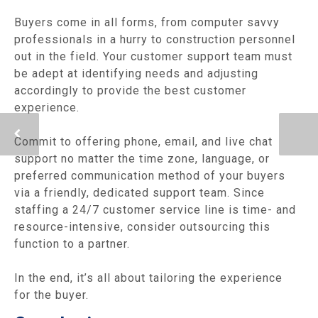
Buyers come in all forms, from computer savvy
professionals in a hurry to construction personnel
out in the field. Your customer support team must
be adept at identifying needs and adjusting
accordingly to provide the best customer
experience.
Commit to offering phone, email, and live chat
support no matter the time zone, language, or
preferred communication method of your buyers
via a friendly, dedicated support team. Since
staffing a 24/7 customer service line is time- and
resource-intensive, consider outsourcing this
function to a partner.
In the end, it’s all about tailoring the experience
for the buyer.