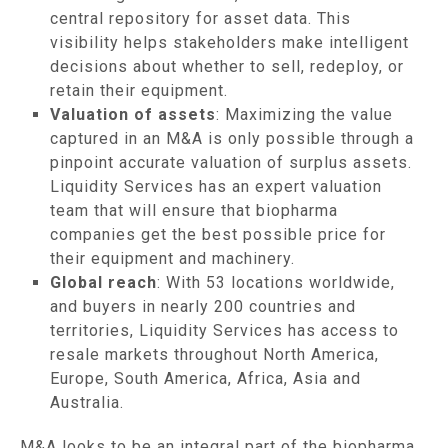
central repository for asset data. This
visibility helps stakeholders make intelligent
decisions about whether to sell, redeploy, or
retain their equipment.
Valuation of assets
: Maximizing the value
captured in an M&A is only possible through a
pinpoint accurate valuation of surplus assets.
Liquidity Services has an expert valuation
team that will ensure that biopharma
companies get the best possible price for
their equipment and machinery.
Global reach
: With 53 locations worldwide,
and buyers in nearly 200 countries and
territories, Liquidity Services has access to
resale markets throughout North America,
Europe, South America, Africa, Asia and
Australia.
M&A looks to be an integral part of the biopharma