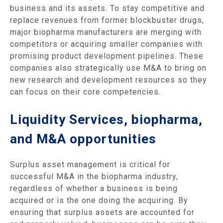
business and its assets. To stay competitive and
replace revenues from former blockbuster drugs,
major biopharma manufacturers are merging with
competitors or acquiring smaller companies with
promising product development pipelines. These
companies also strategically use M&A to bring on
new research and development resources so they
can focus on their core competencies.
Liquidity Services, biopharma,
and M&A opportunities
Surplus asset management is critical for
successful M&A in the biopharma industry,
regardless of whether a business is being
acquired or is the one doing the acquiring. By
ensuring that surplus assets are accounted for