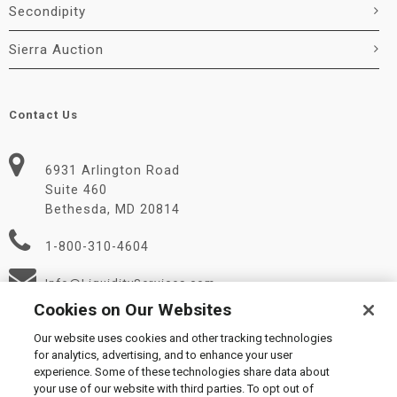
Secondipity
Sierra Auction
Contact Us
6931 Arlington Road
Suite 460
Bethesda, MD 20814
1-800-310-4604
Info@LiquidityServices.com
Cookies on Our Websites
Our website uses cookies and other tracking technologies
for analytics, advertising, and to enhance your user
experience. Some of these technologies share data about
your use of our website with third parties. To opt out of