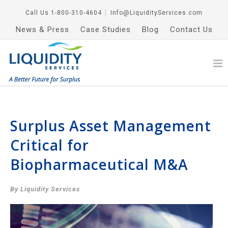
Call Us
1-800-310-4604
│
Info@LiquidityServices.com
News & Press
Case Studies
Blog
Contact Us
Surplus Asset Management
Critical for
Biopharmaceutical M&A
By Liquidity Services