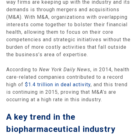
way firms are keeping up with the industry and its
demands is through mergers and acquisitions
(M&A). With M&A, organizations with overlapping
interests come together to bolster their financial
health, allowing them to focus on their core
competencies and strategic initiatives without the
burden of more costly activities that fall outside
the business’s area of expertise.
According to
New York Daily News
, in 2014, health
care-related companies contributed to a record
high of
$1.4 trillion in deal activity
, and this trend
is continuing in 2015, proving that M&A’s are
occurring at a high rate in this industry.
A key trend in the
biopharmaceutical industry