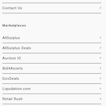
Contact Us
Marketplaces
AllSurplus
AllSurplus Deals
Auction IO
Bid4Assets
GovDeals
Liquidation.com
Retail Rush