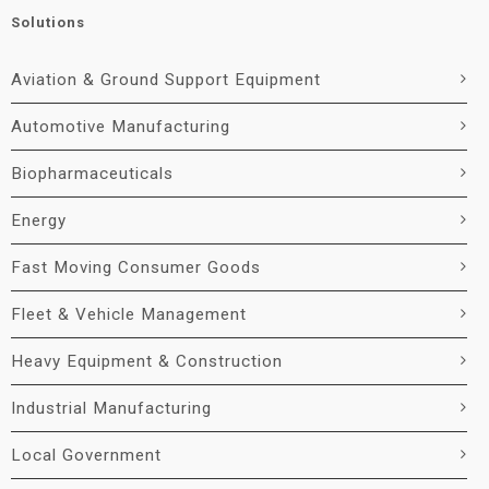
Solutions
Aviation & Ground Support Equipment
Automotive Manufacturing
Biopharmaceuticals
Energy
Fast Moving Consumer Goods
Fleet & Vehicle Management
Heavy Equipment & Construction
Industrial Manufacturing
Local Government