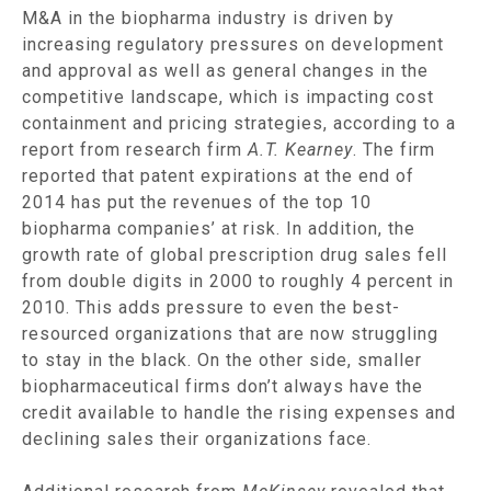
M&A in the biopharma industry is driven by
increasing regulatory pressures on development
and approval as well as general changes in the
competitive landscape, which is impacting cost
containment and pricing strategies, according to a
report from research firm
A.T. Kearney
. The firm
reported that patent expirations at the end of
2014 has put the revenues of the top 10
biopharma companies’ at risk. In addition, the
growth rate of global prescription drug sales fell
from double digits in 2000 to roughly 4 percent in
2010. This adds pressure to even the best-
resourced organizations that are now struggling
to stay in the black. On the other side, smaller
biopharmaceutical firms don’t always have the
credit available to handle the rising expenses and
declining sales their organizations face.