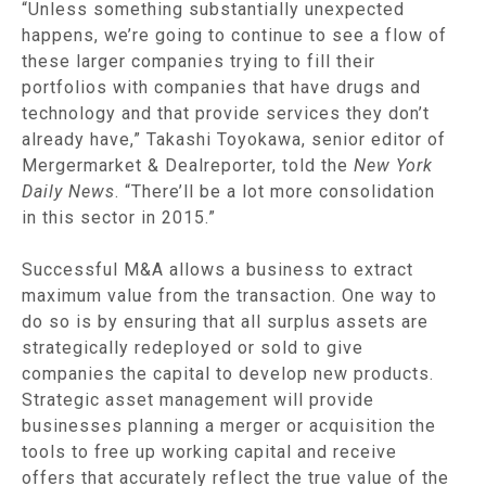
“Unless something substantially unexpected
happens, we’re going to continue to see a flow of
these larger companies trying to fill their
portfolios with companies that have drugs and
technology and that provide services they don’t
already have,” Takashi Toyokawa, senior editor of
Mergermarket & Dealreporter, told the
New York
Daily News
. “There’ll be a lot more consolidation
in this sector in 2015.”
Successful M&A allows a business to extract
maximum value from the transaction. One way to
do so is by ensuring that all surplus assets are
strategically redeployed or sold to give
companies the capital to develop new products.
Strategic asset management will provide
businesses planning a merger or acquisition the
tools to free up working capital and receive
offers that accurately reflect the true value of the