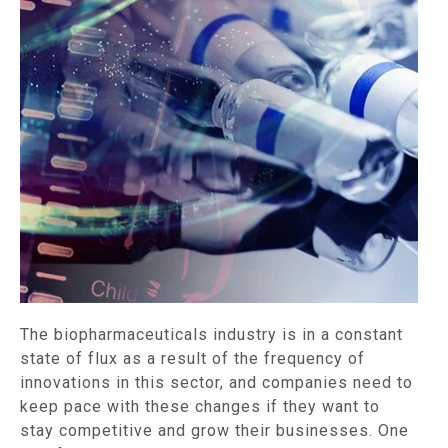
The biopharmaceuticals industry is in a constant
state of flux as a result of the frequency of
innovations in this sector, and companies need to
keep pace with these changes if they want to
stay competitive and grow their businesses. One