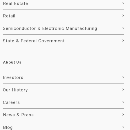
Real Estate
Retail
Semiconductor & Electronic Manufacturing
State & Federal Government
About Us
Investors
Our History
Careers
News & Press
Blog