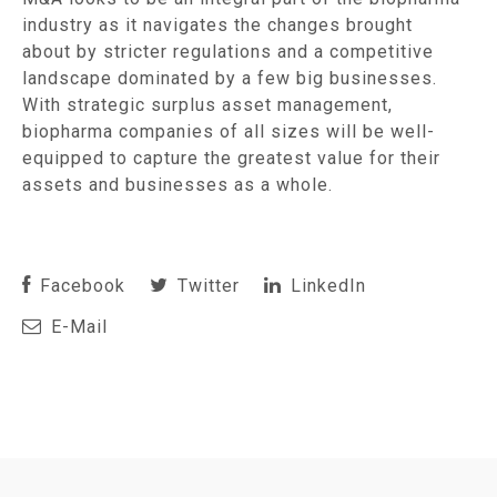
industry as it navigates the changes brought
about by stricter regulations and a competitive
landscape dominated by a few big businesses.
With strategic surplus asset management,
biopharma companies of all sizes will be well-
equipped to capture the greatest value for their
assets and businesses as a whole.
Facebook
Twitter
LinkedIn
E-Mail