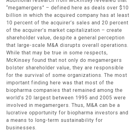
Additional research from
McKinsey
revealed that
“megamergers” – defined here as deals over $10
billion in which the acquired company has at least
10 percent of the acquirer’s sales and 20 percent
of the acquirer’s market capitalization – create
shareholder value, despite a general perception
that large-scale M&A disrupts overall operations.
While that may be true in some respects,
McKinsey found that not only do megamergers
bolster shareholder value, they are responsible
for the survival of some organizations. The most
important finding here was that most of the
biopharma companies that remained among the
world’s 20 largest between 1995 and 2005 were
involved in megamergers. Thus, M&A can be a
lucrative opportunity for biopharma investors and
a means to long-term sustainability for
businesses.