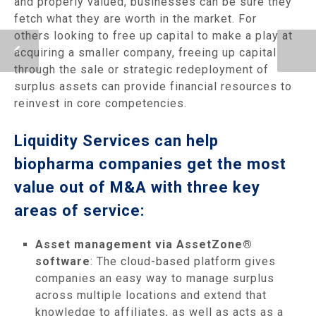
and properly valued, businesses can be sure they
fetch what they are worth in the market. For
others looking to free up capital to make a play at
acquiring a smaller company, freeing up capital
through the sale or strategic redeployment of
surplus assets can provide financial resources to
reinvest in core competencies.
Liquidity Services can help
biopharma companies get the most
value out of M&A with three key
areas of service:
Asset management via AssetZone®
software
: The cloud-based platform gives
companies an easy way to manage surplus
across multiple locations and extend that
knowledge to affiliates, as well as acts as a