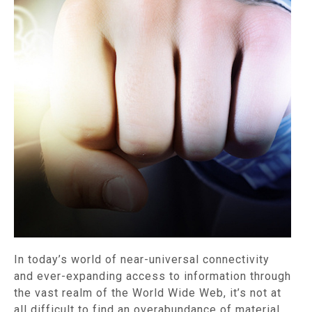
In today’s world of near-universal connectivity
and ever-expanding access to information through
the vast realm of the World Wide Web, it’s not at
all difficult to find an overabundance of material