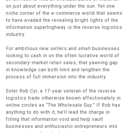
on just about everything under the sun. Yet one
niche corner of the e-commerce world that seems
to have evaded the revealing bright lights of the
information superhighway is the reverse logistics
industry.
For ambitious new sellers and small businesses
looking to cash in on the often lucrative world of
secondary-market retail sales, that yawning gap
in knowledge can both limit and lengthen the
process of full immersion into the industry.
Enter Rob Cyr, a 17-year veteran of the reverse
logistics trade otherwise known affectionately in
online circles as “The Wholesale Guy.” If Rob has
anything to do with it, he’ll lead the charge in
filling that information void and help vault
businesses and enthusiastic entrepreneurs into