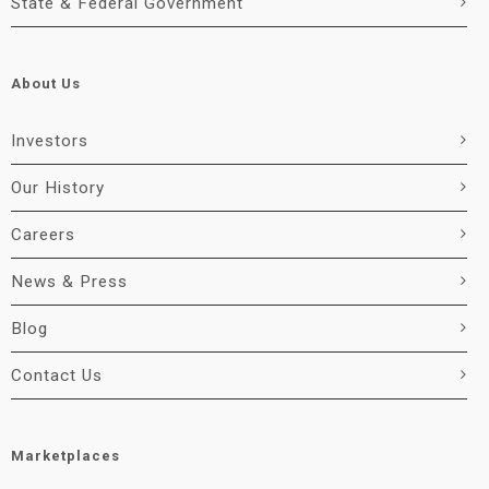
State & Federal Government
About Us
Investors
Our History
Careers
News & Press
Blog
Contact Us
Marketplaces