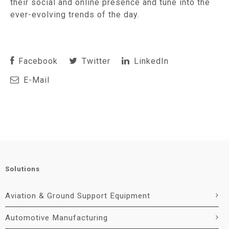
their social and online presence and tune into the
ever-evolving trends of the day.
Facebook
Twitter
LinkedIn
E-Mail
Solutions
Aviation & Ground Support Equipment
Automotive Manufacturing