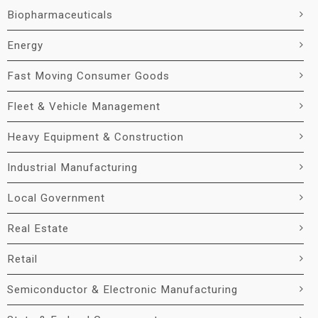
Biopharmaceuticals
Energy
Fast Moving Consumer Goods
Fleet & Vehicle Management
Heavy Equipment & Construction
Industrial Manufacturing
Local Government
Real Estate
Retail
Semiconductor & Electronic Manufacturing