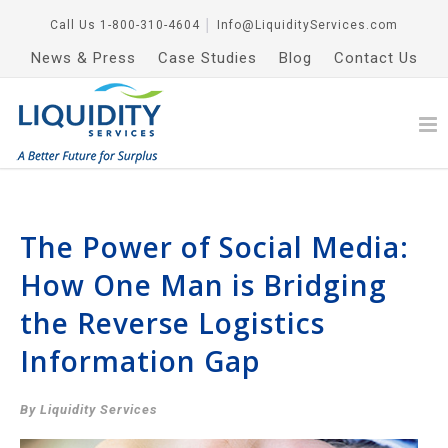
Call Us
1-800-310-4604
│
Info@LiquidityServices.com
News & Press
Case Studies
Blog
Contact Us
The Power of Social Media:
How One Man is Bridging
the Reverse Logistics
Information Gap
By Liquidity Services