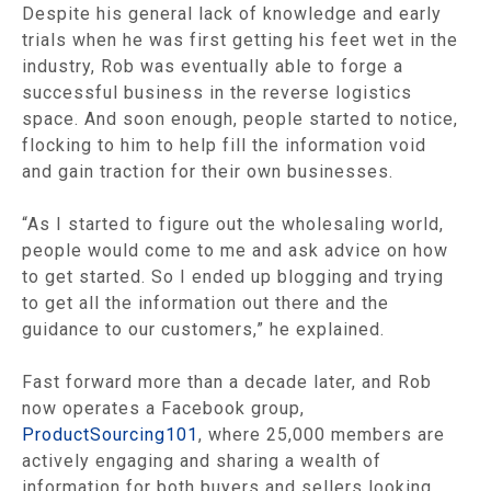
Despite his general lack of knowledge and early
trials when he was first getting his feet wet in the
industry, Rob was eventually able to forge a
successful business in the reverse logistics
space. And soon enough, people started to notice,
flocking to him to help fill the information void
and gain traction for their own businesses.
“As I started to figure out the wholesaling world,
people would come to me and ask advice on how
to get started. So I ended up blogging and trying
to get all the information out there and the
guidance to our customers,” he explained.
Fast forward more than a decade later, and Rob
now operates a Facebook group,
ProductSourcing101
, where 25,000 members are
actively engaging and sharing a wealth of
information for both buyers and sellers looking