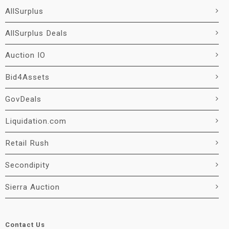
AllSurplus
AllSurplus Deals
Auction IO
Bid4Assets
GovDeals
Liquidation.com
Retail Rush
Secondipity
Sierra Auction
Contact Us