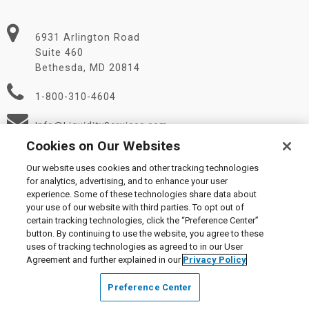
6931 Arlington Road
Suite 460
Bethesda, MD 20814
1-800-310-4604
Info@LiquidityServices.com
Cookies on Our Websites
Our website uses cookies and other tracking technologies
for analytics, advertising, and to enhance your user
experience. Some of these technologies share data about
your use of our website with third parties. To opt out of
certain tracking technologies, click the “Preference Center”
© 2026 Liquidity Services, Inc.
button. By continuing to use the website, you agree to these
Supplier Code of Conduct
|
Privacy Policy
|
User Agreement
|
uses of tracking technologies as agreed to in our User
Manage Cookies
Agreement and further explained in our
Privacy Policy
Preference Center