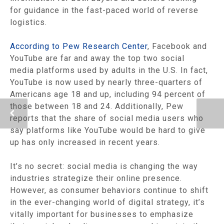
for guidance in the fast-paced world of reverse
logistics.
According to Pew Research Center
, Facebook and
YouTube are far and away the top two social
media platforms used by adults in the U.S. In fact,
YouTube is now used by nearly three-quarters of
Americans age 18 and up, including 94 percent of
those between 18 and 24. Additionally, Pew
reports that the share of social media users who
say platforms like YouTube would be hard to give
up has only increased in recent years.
It’s no secret: social media is changing the way
industries strategize their online presence.
However, as consumer behaviors continue to shift
in the ever-changing world of digital strategy, it’s
vitally important for businesses to emphasize