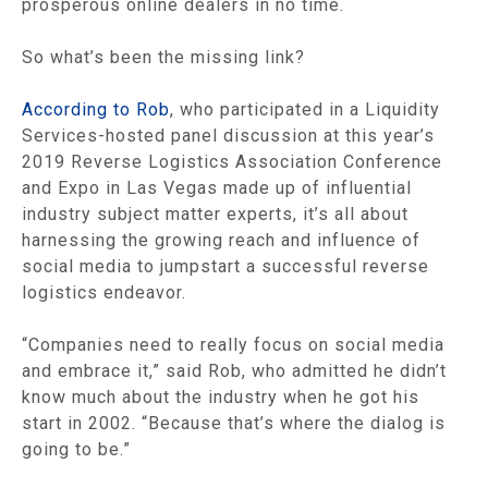
prosperous online dealers in no time.
So what’s been the missing link?
According to Rob
, who participated in a Liquidity
Services-hosted panel discussion at this year’s
2019 Reverse Logistics Association Conference
and Expo in Las Vegas made up of influential
industry subject matter experts, it’s all about
harnessing the growing reach and influence of
social media to jumpstart a successful reverse
logistics endeavor.
“Companies need to really focus on social media
and embrace it,” said Rob, who admitted he didn’t
know much about the industry when he got his
start in 2002. “Because that’s where the dialog is
going to be.”