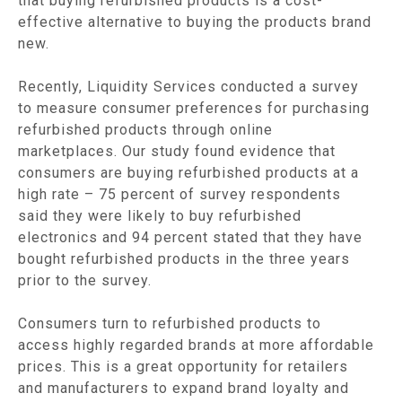
that buying refurbished products is a cost-
effective alternative to buying the products brand
new.
Recently, Liquidity Services conducted a survey
to measure consumer preferences for purchasing
refurbished products through online
marketplaces. Our study found evidence that
consumers are buying refurbished products at a
high rate – 75 percent of survey respondents
said they were likely to buy refurbished
electronics and 94 percent stated that they have
bought refurbished products in the three years
prior to the survey.
Consumers turn to refurbished products to
access highly regarded brands at more affordable
prices. This is a great opportunity for retailers
and manufacturers to expand brand loyalty and