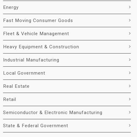
Energy
Fast Moving Consumer Goods
Fleet & Vehicle Management
Heavy Equipment & Construction
Industrial Manufacturing
Local Government
Real Estate
Retail
Semiconductor & Electronic Manufacturing
State & Federal Government