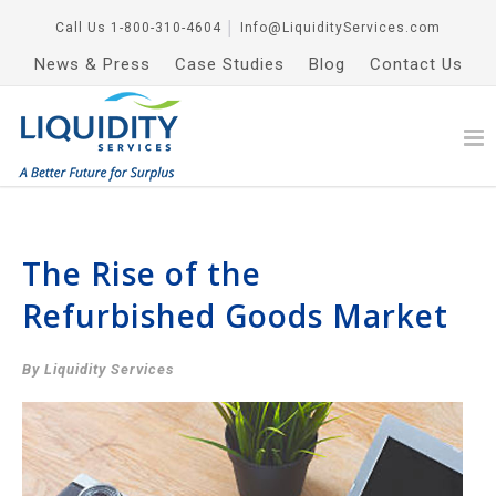
Call Us
1-800-310-4604
│
Info@LiquidityServices.com
News & Press
Case Studies
Blog
Contact Us
The Rise of the
Refurbished Goods Market
By Liquidity Services