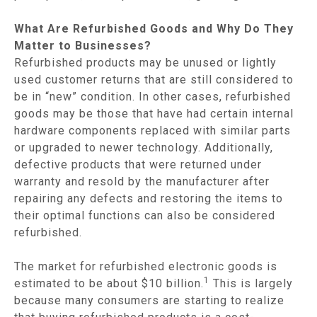
What Are Refurbished Goods and Why Do They
Matter to Businesses?
Refurbished products may be unused or lightly
used customer returns that are still considered to
be in “new” condition. In other cases, refurbished
goods may be those that have had certain internal
hardware components replaced with similar parts
or upgraded to newer technology. Additionally,
defective products that were returned under
warranty and resold by the manufacturer after
repairing any defects and restoring the items to
their optimal functions can also be considered
refurbished.
The market for refurbished electronic goods is
1
estimated to be about $10 billion.
This is largely
because many consumers are starting to realize