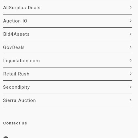
AllSurplus Deals
Auction IO
Bid4Assets
GovDeals
Liquidation.com
Retail Rush
Secondipity
Sierra Auction
Contact Us