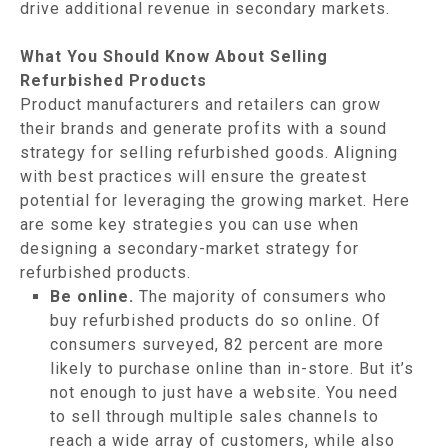
drive additional revenue in secondary markets.
What You Should Know About Selling
Refurbished Products
Product manufacturers and retailers can grow
their brands and generate profits with a sound
strategy for selling refurbished goods. Aligning
with best practices will ensure the greatest
potential for leveraging the growing market. Here
are some key strategies you can use when
designing a secondary-market strategy for
refurbished products.
Be online.
The majority of consumers who
buy refurbished products do so online. Of
consumers surveyed, 82 percent are more
likely to purchase online than in-store. But it’s
not enough to just have a website. You need
to sell through multiple sales channels to
reach a wide array of customers, while also