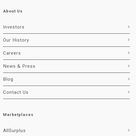
About Us
Investors
Our History
Careers
News & Press
Blog
Contact Us
Marketplaces
AllSurplus