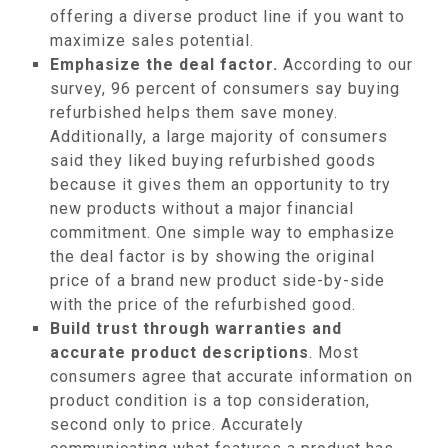
offering a diverse product line if you want to
maximize sales potential.
Emphasize the deal factor.
According to our
survey, 96 percent of consumers say buying
refurbished helps them save money.
Additionally, a large majority of consumers
said they liked buying refurbished goods
because it gives them an opportunity to try
new products without a major financial
commitment. One simple way to emphasize
the deal factor is by showing the original
price of a brand new product side-by-side
with the price of the refurbished good.
Build trust through warranties and
accurate product descriptions
. Most
consumers agree that accurate information on
product condition is a top consideration,
second only to price. Accurately