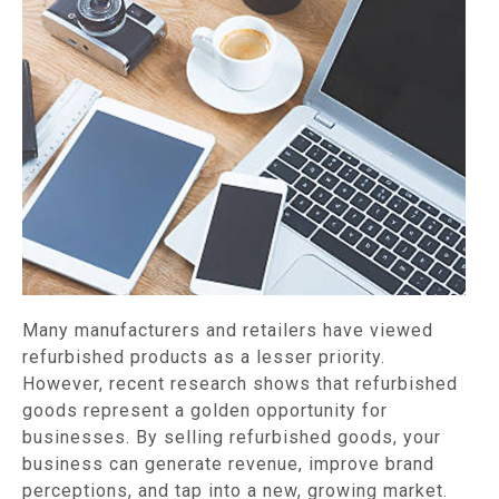
Many manufacturers and retailers have viewed
refurbished products as a lesser priority.
However, recent research shows that refurbished
goods represent a golden opportunity for
businesses. By selling refurbished goods, your
business can generate revenue, improve brand
perceptions, and tap into a new, growing market.