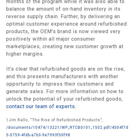
months of the program while it was also able to
balance the amount of on-hand inventory in its
reverse supply chain. Further, by delivering an
optimal customer experience around refurbished
products, the OEM’s brand is now viewed very
positively within all major consumer
marketplaces, creating new customer growth at
higher margins.
It’s clear that refurbished goods are on the rise,
and this presents manufacturers with another
opportunity to impress their customers and
generate sales. For more information on how to
unlock the potential of your refurbished goods,
contact our team of experts
.
1Jim Rallo, “The Rise of Refurbished Products”,
/documents/10474/13221/WP_RTCB0101_1502.pdf/4504f7d
5-0759-4fdb-a7b3-9e7993f50f98