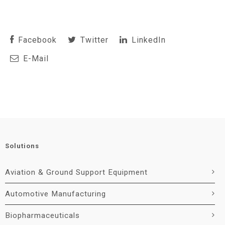
Facebook
Twitter
LinkedIn
E-Mail
Solutions
Aviation & Ground Support Equipment
Automotive Manufacturing
Biopharmaceuticals