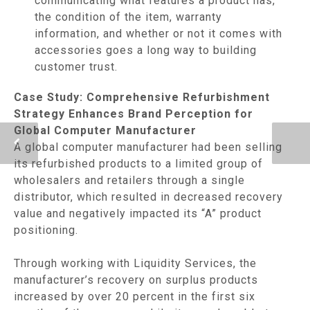
communicating what features a product has,
the condition of the item, warranty
information, and whether or not it comes with
accessories goes a long way to building
customer trust.
Case Study: Comprehensive Refurbishment
Strategy Enhances Brand Perception for
Global Computer Manufacturer
A global computer manufacturer had been selling
its refurbished products to a limited group of
wholesalers and retailers through a single
distributor, which resulted in decreased recovery
value and negatively impacted its “A” product
positioning.
Through working with Liquidity Services, the
manufacturer’s recovery on surplus products
increased by over 20 percent in the first six