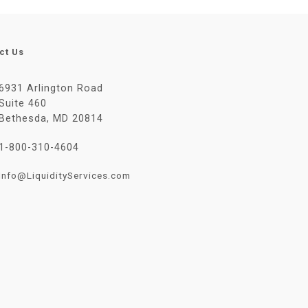
ct Us
6931 Arlington Road
Suite 460
Bethesda, MD 20814
1-800-310-4604
Info@LiquidityServices.com