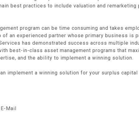
in best practices to include valuation and remarketing p
gement program can be time consuming and takes empl
 help of an experienced partner whose primary business is 
y Services has demonstrated success across multiple indus
s with best-in-class asset management programs that max
rtise, and the ability to implement a winning solution.
an implement a winning solution for your surplus capital 
E-Mail