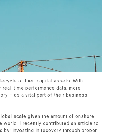
fecycle of their capital assets. With
or real-time performance data, more
ry – as a vital part of their business
 global scale given the amount of onshore
 world. I recently contributed an article to
s by: investing in recovery through proper