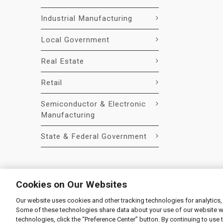
Industrial Manufacturing
Local Government
Real Estate
Retail
Semiconductor & Electronic
Manufacturing
State & Federal Government
Cookies on Our Websites
Our website uses cookies and other tracking technologies for analytics,
© 2026 Liquidity Services, Inc.
Some of these technologies share data about your use of our website with
Supplier Code of Conduct
|
Privacy Policy
|
User Agre
technologies, click the “Preference Center” button. By continuing to use 