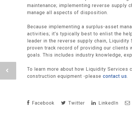
maintenance; implementing reverse supply cha
manage all aspects of disposition.
Because implementing a surplus-asset mana
activities; it’s typically best to enlist the
leader in the reverse supply chain, Liquidit
proven track record of providing our client
goals. This includes industry knowledge, expe
To learn more about how Liquidity Services c
construction equipment -please
contact us
.
Facebook
Twitter
LinkedIn