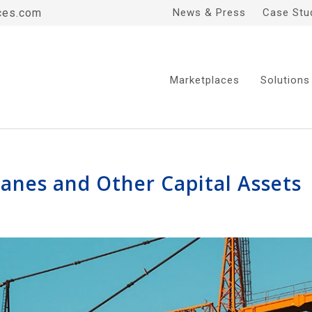
ces.com
News & Press
Case Stu
Marketplaces
Solutions
ranes and Other Capital Assets