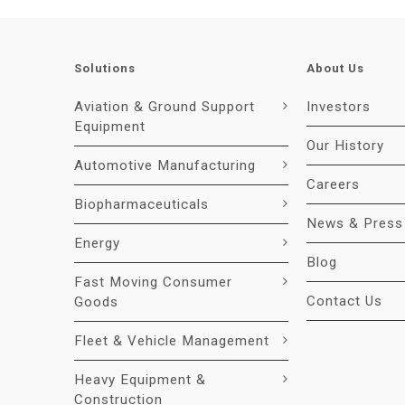
Solutions
About Us
Aviation & Ground Support
Investors
Equipment
Our History
Automotive Manufacturing
Careers
Biopharmaceuticals
News & Press
Energy
Blog
Fast Moving Consumer
Contact Us
Goods
Fleet & Vehicle Management
Heavy Equipment &
Construction