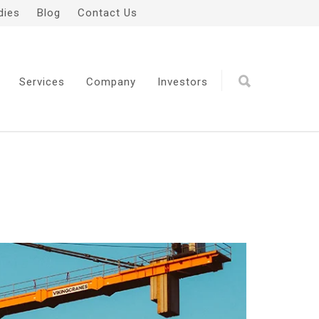
dies
Blog
Contact Us
Services
Company
Investors