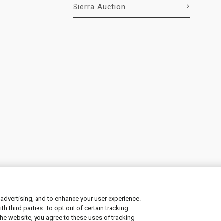
Sierra Auction
 advertising, and to enhance your user experience.
 third parties. To opt out of certain tracking
ement
|
Manage Cookies
the website, you agree to these uses of tracking