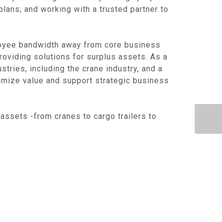
lans; and working with a trusted partner to
oyee bandwidth away from core business
providing solutions for surplus assets. As a
tries, including the crane industry, and a
imize value and support strategic business
assets -from cranes to cargo trailers to