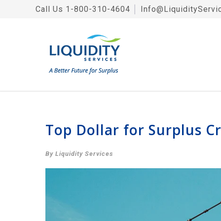
Call Us
1-800-310-4604
│
Info@LiquidityServi
Top Dollar for Surplus C
By Liquidity Services