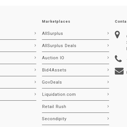
Marketplaces
Conta
AllSurplus
AllSurplus Deals
Auction IO
Bid4Assets
GovDeals
Liquidation.com
Retail Rush
Secondipity