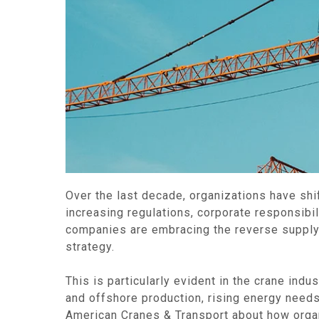
Over the last decade, organizations have shif
increasing regulations, corporate responsibi
companies are embracing the reverse supply c
strategy.
This is particularly evident in the crane in
and offshore production, rising energy needs, 
American Cranes & Transport about how organi