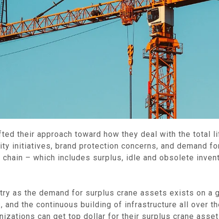
ted their approach toward how they deal with the total li
lity initiatives, brand protection concerns, and demand f
hain – which includes surplus, idle and obsolete invento
dustry as the demand for surplus crane assets exists on a
and the continuous building of infrastructure all over the
zations can get top dollar for their surplus crane asset