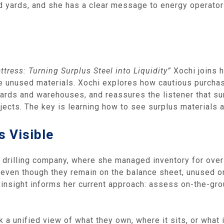
ed yards, and she has a clear message to energy operato
tress: Turning Surplus Steel into Liquidity”
Xochi joins 
 unused materials. Xochi explores how cautious purchasin
yards and warehouses, and reassures the listener that sur
ects. The key is learning how to see surplus materials as
s Visible
y drilling company, where she managed inventory for over 
even though they remain on the balance sheet, unused or
insight informs her current approach: assess on-the-groun
a unified view of what they own, where it sits, or what i