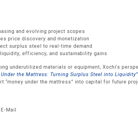
hasing and evolving project scopes
les price discovery and monetization
nect surplus steel to real‑time demand
quidity, efficiency, and sustainability gains
ging underutilized materials or equipment, Xochi’s perspe
Under the Mattress: Turning Surplus Steel into Liquidity”
t “money under the mattress” into capital for future proj
E-Mail