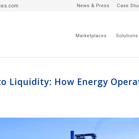
ces.com
News & Press
Case Stu
Marketplaces
Solutions
nto Liquidity: How Energy Oper