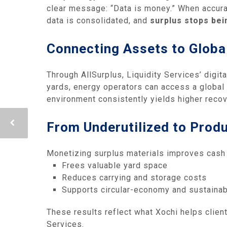
clear message: “Data is money.” When accurat
data is consolidated, and
surplus stops bein
Connecting Assets to Glob
Through AllSurplus, Liquidity Services’ digita
yards, energy operators can access a global 
environment consistently yields higher recov
From Underutilized to Produ
Monetizing surplus materials improves cash fl
Frees valuable yard space
Reduces carrying and storage costs
Supports circular‑economy and sustainabi
These results reflect what Xochi helps clie
Services.