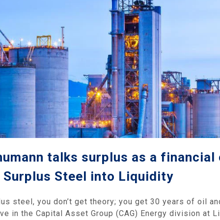
humann talks surplus as a financia
Surplus Steel into Liquidity
 steel, you don’t get theory; you get 30 years of oil and
ve in the Capital Asset Group (CAG) Energy division at Li