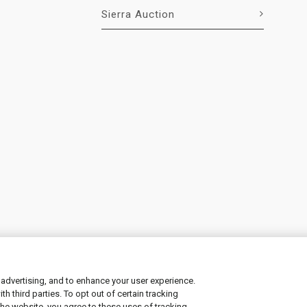
Sierra Auction
 advertising, and to enhance your user experience.
 third parties. To opt out of certain tracking
ement
|
Manage Cookies
the website, you agree to these uses of tracking