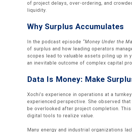
of project delays, over‑ordering, and crowd
liquidity.
Why Surplus Accumulates
In the podcast episode
“Money Under the Mat
of surplus and how leading operators manage
scopes lead to valuable assets piling up in 
an inevitable outcome of complex capital proj
Data Is Money: Make Surplu
Xochi’s experience in operations at a turnke
experienced perspective. She observed that 
be overlooked after project completion. This 
digital tools to realize value.
Many energy and industrial organizations lack 