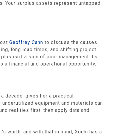
rs: Your surplus assets represent untapped
host
Geoffrey Cann
to discuss the causes
g, long lead times, and shifting project
plus isn’t a sign of poor management it’s
 a financial and operational opportunity.
a decade, gives her a practical,
 underutilized equipment and materials can
d realities first, then apply data and
t’s worth, and with that in mind, Xochi has a