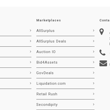
Marketplaces
Conta
AllSurplus
AllSurplus Deals
Auction IO
Bid4Assets
GovDeals
Liquidation.com
Retail Rush
Secondipity