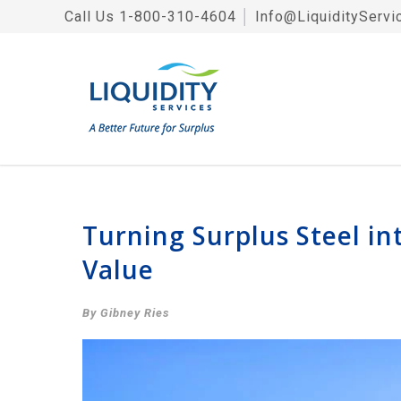
Call Us
1-800-310-4604
│
Info@LiquidityServi
Turning Surplus Steel i
Value
By Gibney Ries