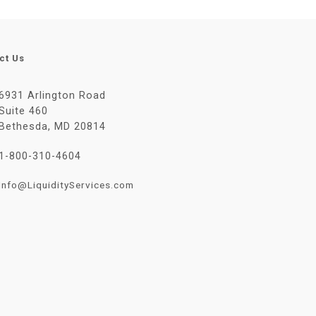
ct Us
6931 Arlington Road
Suite 460
Bethesda, MD 20814
1-800-310-4604
Info@LiquidityServices.com