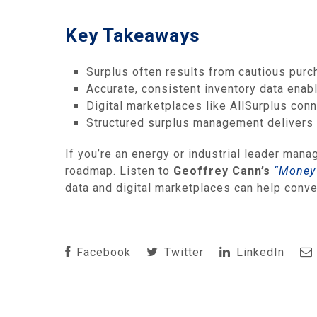
Key Takeaways
Surplus often results from cautious purc
Accurate, consistent inventory data enab
Digital marketplaces like AllSurplus con
Structured surplus management delivers li
If you’re an energy or industrial leader mana
roadmap. Listen to
Geoffrey Cann’s
“Money 
data and digital marketplaces can help conver
Facebook
Twitter
LinkedIn