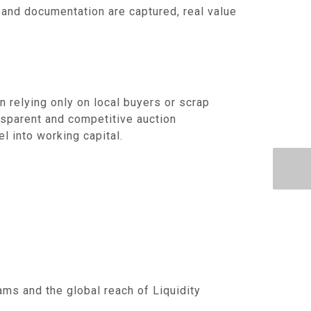
 and documentation are captured, real value
an relying only on local buyers or scrap
nsparent and competitive auction
l into working capital.
ms and the global reach of Liquidity