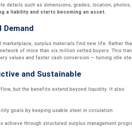
e details such as dimensions, grades, location, photos,
g a liability and starts becoming an asset.
al Demand
l marketplace, surplus materials find new life. Rather th
network of more than six million vetted buyers. This tra
ery values and faster cash conversion — turning idle stee
ctive and Sustainable
ow, but the benefits extend beyond liquidity. It also:
lity goals by keeping usable steel in circulation
nts achieve through structured surplus management progra