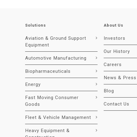
Solutions
About Us
Aviation & Ground Support
Investors
Equipment
Our History
Automotive Manufacturing
Careers
Biopharmaceuticals
News & Press
Energy
Blog
Fast Moving Consumer
Contact Us
Goods
Fleet & Vehicle Management
Heavy Equipment &