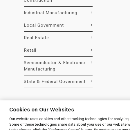
Construction
Industrial Manufacturing
Local Government
Real Estate
Retail
Semiconductor & Electronic
Manufacturing
State & Federal Government
Cookies on Our Websites
Our website uses cookies and other tracking technologies for analytics,
© 2026 Liquidity Services, Inc.
Some of these technologies share data about your use of our website with
Supplier Code of Conduct
|
Privacy Policy
|
User Agre
technologies, click the “Preference Center” button. By continuing to use 