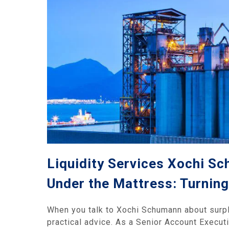
Liquidity Services Xochi Sc
Under the Mattress: Turning 
When you talk to Xochi Schumann about surplus
practical advice. As a Senior Account Executi