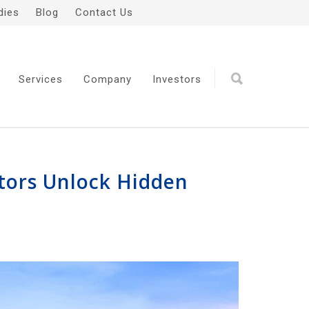
dies
Blog
Contact Us
Services
Company
Investors
ators Unlock Hidden