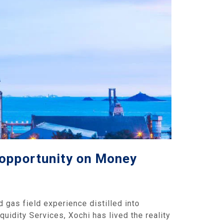
l opportunity on Money
 gas field experience distilled into
quidity Services, Xochi has lived the reality