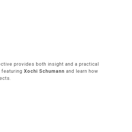
ctive provides both insight and a practical
featuring
Xochi Schumann
and learn how
ects.