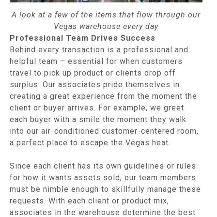
A look at a few of the items that flow through our
Vegas warehouse every day
Professional Team Drives Success
Behind every transaction is a professional and
helpful team – essential for when customers
travel to pick up product or clients drop off
surplus. Our associates pride themselves in
creating a great experience from the moment the
client or buyer arrives. For example, we greet
each buyer with a smile the moment they walk
into our air-conditioned customer-centered room,
a perfect place to escape the Vegas heat.
Since each client has its own guidelines or rules
for how it wants assets sold, our team members
must be nimble enough to skillfully manage these
requests. With each client or product mix,
associates in the warehouse determine the best