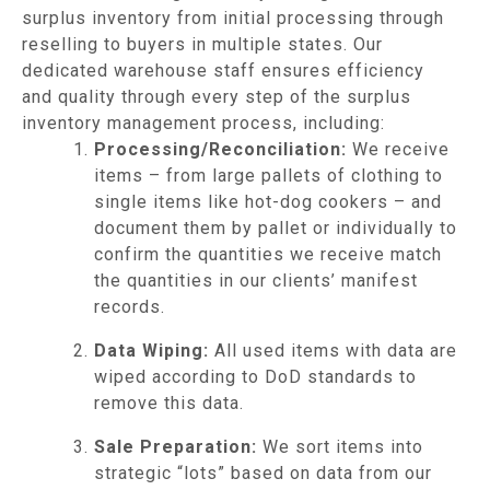
surplus inventory from initial processing through
reselling to buyers in multiple states. Our
dedicated warehouse staff ensures efficiency
and quality through every step of the surplus
inventory management process, including:
Processing/Reconciliation:
We receive
items – from large pallets of clothing to
single items like hot-dog cookers – and
document them by pallet or individually to
confirm the quantities we receive match
the quantities in our clients’ manifest
records.
Data Wiping:
All used items with data are
wiped according to DoD standards to
remove this data.
Sale Preparation:
We sort items into
strategic “lots” based on data from our