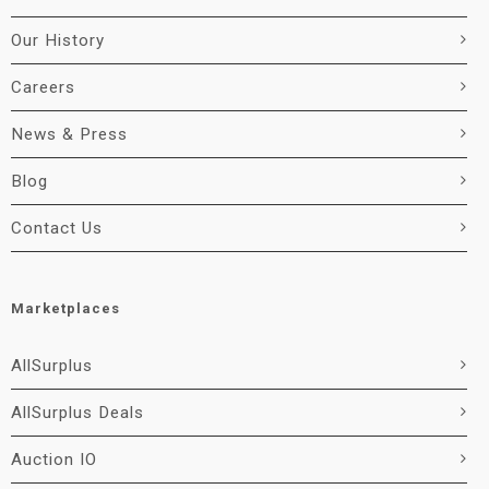
Our History
Careers
News & Press
Blog
Contact Us
Marketplaces
AllSurplus
AllSurplus Deals
Auction IO