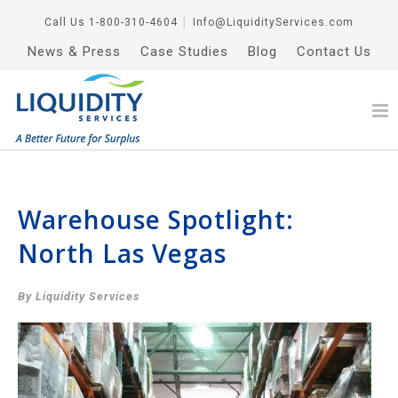
Call Us
1-800-310-4604
│
Info@LiquidityServices.com
News & Press
Case Studies
Blog
Contact Us
Warehouse Spotlight:
North Las Vegas
By Liquidity Services