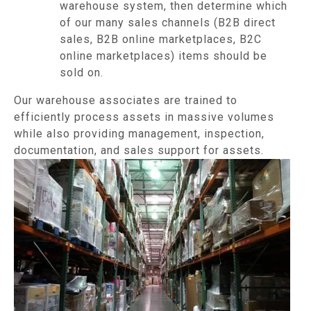
warehouse system, then determine which
of our many sales channels (B2B direct
sales, B2B online marketplaces, B2C
online marketplaces) items should be
sold on.
Our warehouse associates are trained to
efficiently process assets in massive volumes
while also providing management, inspection,
documentation, and sales support for assets.