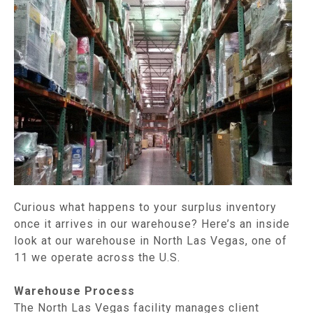
Curious what happens to your surplus inventory
once it arrives in our warehouse? Here’s an inside
look at our warehouse in North Las Vegas, one of
11 we operate across the U.S.
Warehouse Process
The North Las Vegas facility manages client