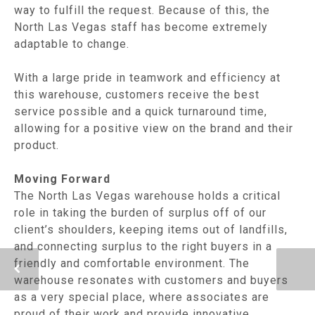
way to fulfill the request. Because of this, the
North Las Vegas staff has become extremely
adaptable to change.
With a large pride in teamwork and efficiency at
this warehouse, customers receive the best
service possible and a quick turnaround time,
allowing for a positive view on the brand and their
product.
Moving Forward
The North Las Vegas warehouse holds a critical
role in taking the burden of surplus off of our
client’s shoulders, keeping items out of landfills,
and connecting surplus to the right buyers in a
friendly and comfortable environment. The
warehouse resonates with customers and buyers
as a very special place, where associates are
proud of their work and provide innovative