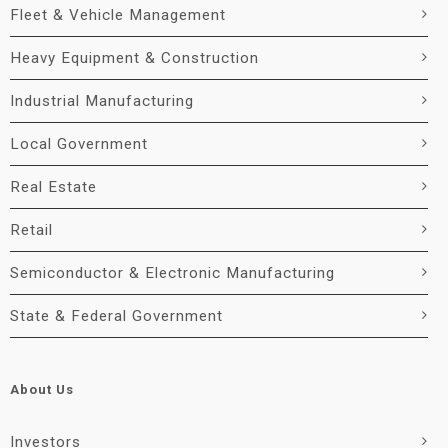
Fleet & Vehicle Management
Heavy Equipment & Construction
Industrial Manufacturing
Local Government
Real Estate
Retail
Semiconductor & Electronic Manufacturing
State & Federal Government
About Us
Investors