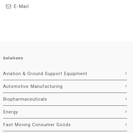
E-Mail
Solutions
Aviation & Ground Support Equipment
Automotive Manufacturing
Biopharmaceuticals
Energy
Fast Moving Consumer Goods