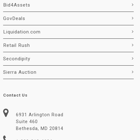
Bid4Assets
GovDeals
Liquidation.com
Retail Rush
Secondipity
Sierra Auction
Contact Us
6931 Arlington Road
Suite 460
Bethesda, MD 20814