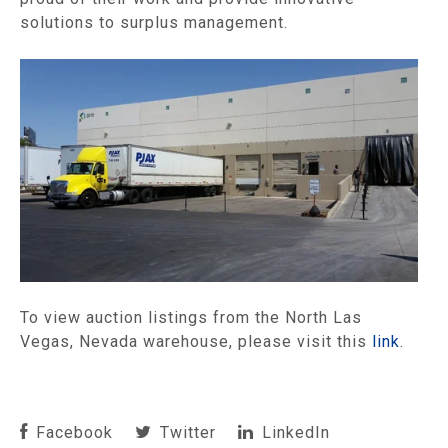
solutions to surplus management.
To view auction listings from the North Las
Vegas, Nevada warehouse, please visit this
link
.
Facebook
Twitter
LinkedIn