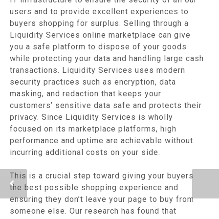
users and to provide excellent experiences to
buyers shopping for surplus. Selling through a
Liquidity Services online marketplace can give
you a safe platform to dispose of your goods
while protecting your data and handling large cash
transactions. Liquidity Services uses modern
security practices such as encryption, data
masking, and redaction that keeps your
customers’ sensitive data safe and protects their
privacy. Since Liquidity Services is wholly
focused on its marketplace platforms, high
performance and uptime are achievable without
incurring additional costs on your side.
This is a crucial step toward giving your buyers
the best possible shopping experience and
ensuring they don’t leave your page to buy from
someone else. Our research has found that