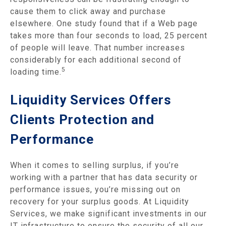
cause them to click away and purchase
elsewhere. One study found that if a Web page
takes more than four seconds to load, 25 percent
of people will leave. That number increases
considerably for each additional second of
5
loading time.
Liquidity Services Offers
Clients Protection and
Performance
When it comes to selling surplus, if you’re
working with a partner that has data security or
performance issues, you’re missing out on
recovery for your surplus goods. At Liquidity
Services, we make significant investments in our
IT infrastructure to ensure the security of all our