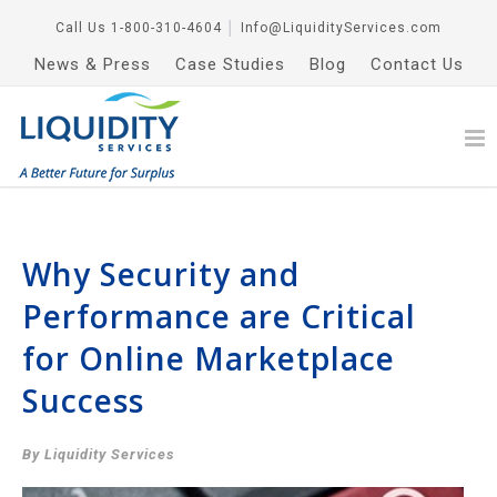
Call Us
1-800-310-4604
│
Info@LiquidityServices.com
News & Press
Case Studies
Blog
Contact Us
Why Security and
Performance are Critical
for Online Marketplace
Success
By Liquidity Services