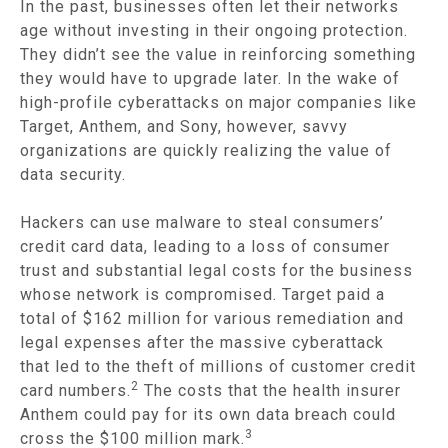
In the past, businesses often let their networks
age without investing in their ongoing protection.
They didn’t see the value in reinforcing something
they would have to upgrade later. In the wake of
high-profile cyberattacks on major companies like
Target, Anthem, and Sony, however, savvy
organizations are quickly realizing the value of
data security.
Hackers can use malware to steal consumers’
credit card data, leading to a loss of consumer
trust and substantial legal costs for the business
whose network is compromised. Target paid a
total of $162 million for various remediation and
legal expenses after the massive cyberattack
that led to the theft of millions of customer credit
2
card numbers.
The costs that the health insurer
Anthem could pay for its own data breach could
3
cross the $100 million mark.