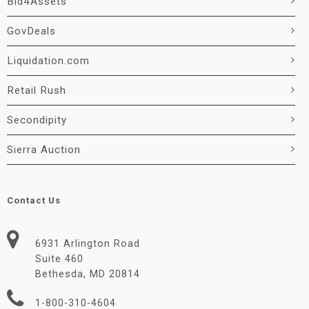
Bid4Assets
GovDeals
Liquidation.com
Retail Rush
Secondipity
Sierra Auction
Contact Us
6931 Arlington Road
Suite 460
Bethesda, MD 20814
1-800-310-4604