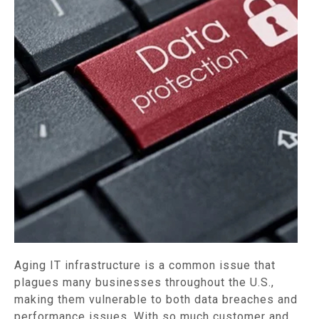
Aging IT infrastructure is a common issue that
plagues many businesses throughout the U.S.,
making them vulnerable to both data breaches and
performance issues. With so much customer and