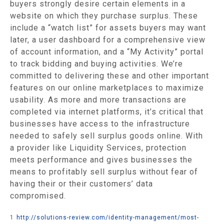
buyers strongly desire certain elements in a
website on which they purchase surplus. These
include a “watch list” for assets buyers may want
later, a user dashboard for a comprehensive view
of account information, and a “My Activity” portal
to track bidding and buying activities. We’re
committed to delivering these and other important
features on our online marketplaces to maximize
usability. As more and more transactions are
completed via internet platforms, it’s critical that
businesses have access to the infrastructure
needed to safely sell surplus goods online. With
a provider like Liquidity Services, protection
meets performance and gives businesses the
means to profitably sell surplus without fear of
having their or their customers’ data
compromised.
1
http://solutions-review.com/identity-management/most-