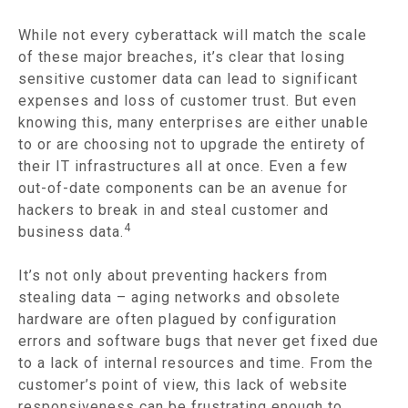
While not every cyberattack will match the scale
of these major breaches, it’s clear that losing
sensitive customer data can lead to significant
expenses and loss of customer trust. But even
knowing this, many enterprises are either unable
to or are choosing not to upgrade the entirety of
their IT infrastructures all at once. Even a few
out-of-date components can be an avenue for
hackers to break in and steal customer and
4
business data.
It’s not only about preventing hackers from
stealing data – aging networks and obsolete
hardware are often plagued by configuration
errors and software bugs that never get fixed due
to a lack of internal resources and time. From the
customer’s point of view, this lack of website
responsiveness can be frustrating enough to