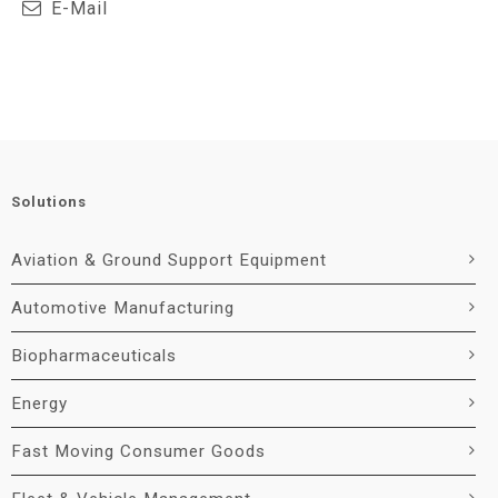
E-Mail
Solutions
Aviation & Ground Support Equipment
Automotive Manufacturing
Biopharmaceuticals
Energy
Fast Moving Consumer Goods