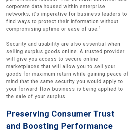
corporate data housed within enterprise
networks, it’s imperative for business leaders to
find ways to protect their information without
1
compromising uptime or ease of use.
Security and usability are also essential when
selling surplus goods online. A trusted provider
will give you access to secure online
marketplaces that will allow you to sell your
goods for maximum return while gaining peace of
mind that the same security you would apply to
your forward-flow business is being applied to
the sale of your surplus.
Preserving Consumer Trust
and Boosting Performance