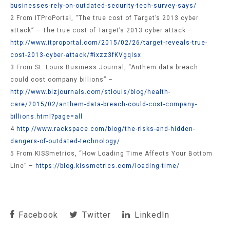
businesses-rely-on-outdated-security-tech-survey-says/
2 From ITProPortal, “The true cost of Target’s 2013 cyber
attack” – The true cost of Target’s 2013 cyber attack –
http://www.itproportal.com/2015/02/26/target-reveals-true-
cost-2013-cyber-attack/#ixzz3fKVgqIsx
3 From St. Louis Business Journal, “Anthem data breach
could cost company billions” –
http://www.bizjournals.com/stlouis/blog/health-
care/2015/02/anthem-data-breach-could-cost-company-
billions.html?page=all
4
http://www.rackspace.com/blog/the-risks-and-hidden-
dangers-of-outdated-technology/
5 From KISSmetrics, “How Loading Time Affects Your Bottom
Line” –
https://blog.kissmetrics.com/loading-time/
Facebook
Twitter
LinkedIn