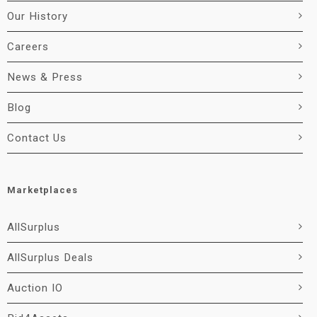
Our History
Careers
News & Press
Blog
Contact Us
Marketplaces
AllSurplus
AllSurplus Deals
Auction IO