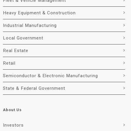
Fleet & Vehicle Management
Heavy Equipment & Construction
Industrial Manufacturing
Local Government
Real Estate
Retail
Semiconductor & Electronic Manufacturing
State & Federal Government
About Us
Investors