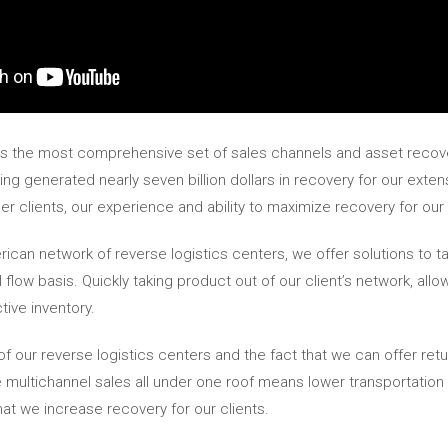
ers the most comprehensive set of sales channels and asset recove
g generated nearly seven billion dollars in recovery for our extensi
er clients, our experience and ability to maximize recovery for our c
can network of reverse logistics centers, we offer solutions to ta
l flow basis. Quickly taking product out of our client’s network, all
ive inventory.
 of our reverse logistics centers and the fact that we can offer r
 multichannel sales all under one roof means lower transportation c
at we increase recovery for our clients.