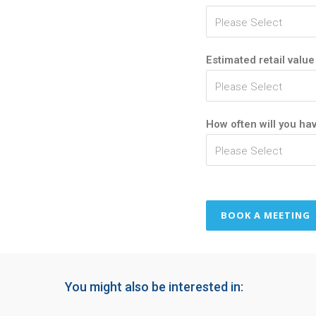
Estimated retail value
How often will you hav
You might also be interested in: