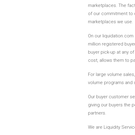
marketplaces. The fact
of our commitment to cu
marketplaces we use.
On our liquidation.com 
million registered buye
buyer pick-up at any of
cost, allows them to pa
For large volume sales
volume programs and ca
Our buyer customer ser
giving our buyers the 
partners.
We are Liquidity Servic