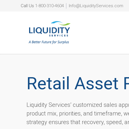
Call Us
1-800-310-4604
│
Info@LiquidityServices.com
Retail Asset
Liquidity Services’ customized sales a
product mix, priorities, and timeframe
strategy ensures that recovery, speed, a