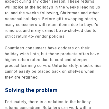
expect during any other season. These returns
will spike at the holidays in the weeks leading up
to, and the weeks following, Christmas and other
seasonal holidays. Before gift-swapping starts,
many consumers will return items due to buyer’s
remorse, and many cannot be re-shelved due to
strict return-to-vendor policies.
Countless consumers have gadgets on their
holiday wish lists, but these products often have
higher return rates due to cost and steeper
product learning curves. Unfortunately, electronics
cannot easily be placed back on shelves when
they are returned.
Solving the problem
Fortunately, there is a solution to the holiday
returns conundrum. Retailers can work with a