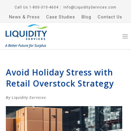
Call Us
1-800-310-4604
│
Info@LiquidityServices.com
News & Press
Case Studies
Blog
Contact Us
Avoid Holiday Stress with
Retail Overstock Strategy
By Liquidity Services