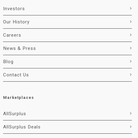
Investors
Our History
Careers
News & Press
Blog
Contact Us
Marketplaces
AllSurplus
AllSurplus Deals