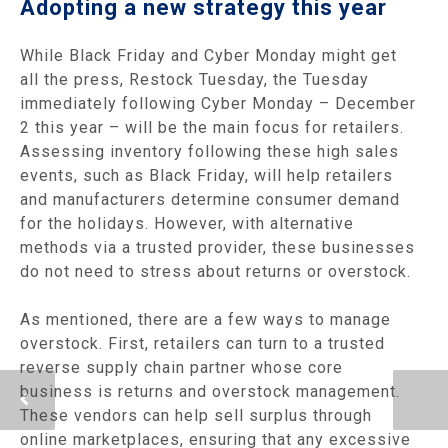
Adopting a new strategy this year
While Black Friday and Cyber Monday might get
all the press, Restock Tuesday, the Tuesday
immediately following Cyber Monday – December
2 this year – will be the main focus for retailers.
Assessing inventory following these high sales
events, such as Black Friday, will help retailers
and manufacturers determine consumer demand
for the holidays. However, with alternative
methods via a trusted provider, these businesses
do not need to stress about returns or overstock.
As mentioned, there are a few ways to manage
overstock. First, retailers can turn to a trusted
reverse supply chain partner whose core
business is returns and overstock management.
These vendors can help sell surplus through
online marketplaces, ensuring that any excessive