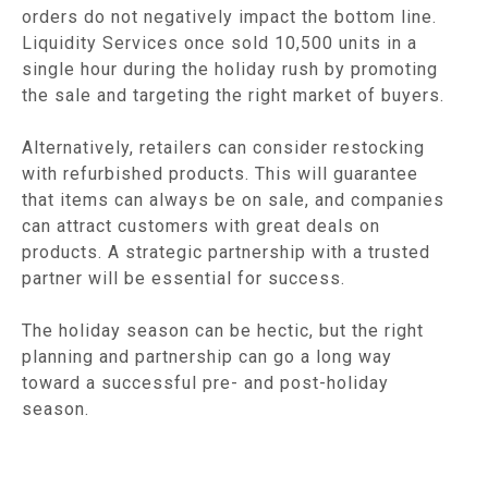
orders do not negatively impact the bottom line.
Liquidity Services once sold 10,500 units in a
single hour during the holiday rush by promoting
the sale and targeting the right market of buyers.
Alternatively, retailers can consider restocking
with refurbished products. This will guarantee
that items can always be on sale, and companies
can attract customers with great deals on
products. A strategic partnership with a trusted
partner will be essential for success.
The holiday season can be hectic, but the right
planning and partnership can go a long way
toward a successful pre- and post-holiday
season.