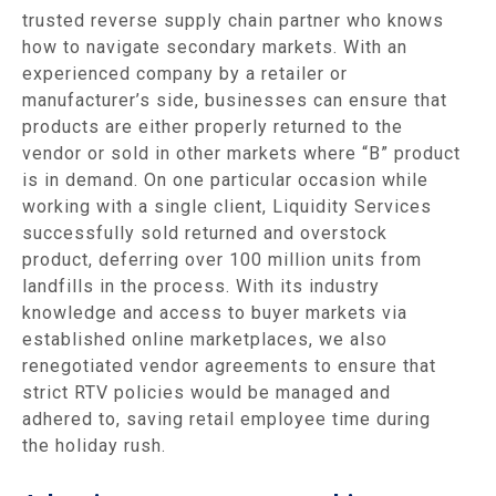
trusted reverse supply chain partner who knows
how to navigate secondary markets. With an
experienced company by a retailer or
manufacturer’s side, businesses can ensure that
products are either properly returned to the
vendor or sold in other markets where “B” product
is in demand. On one particular occasion while
working with a single client, Liquidity Services
successfully sold returned and overstock
product, deferring over 100 million units from
landfills in the process. With its industry
knowledge and access to buyer markets via
established online marketplaces, we also
renegotiated vendor agreements to ensure that
strict RTV policies would be managed and
adhered to, saving retail employee time during
the holiday rush.