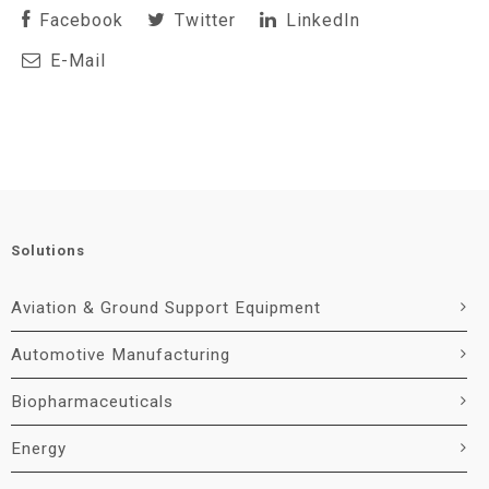
Facebook
Twitter
LinkedIn
E-Mail
Solutions
Aviation & Ground Support Equipment
Automotive Manufacturing
Biopharmaceuticals
Energy