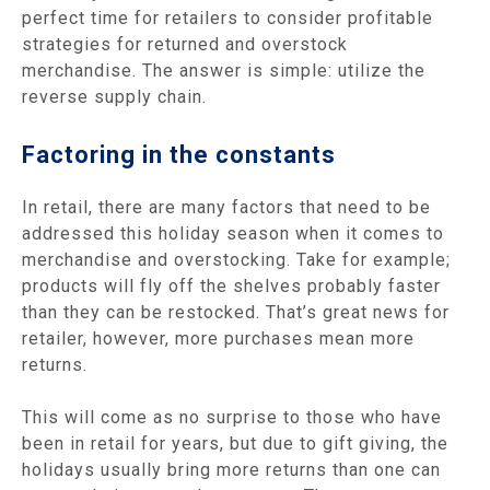
perfect time for retailers to consider profitable
strategies for returned and overstock
merchandise. The answer is simple: utilize the
reverse supply chain.
Factoring in the constants
In retail, there are many factors that need to be
addressed this holiday season when it comes to
merchandise and overstocking. Take for example;
products will fly off the shelves probably faster
than they can be restocked. That’s great news for
retailer, however, more purchases mean more
returns.
This will come as no surprise to those who have
been in retail for years, but due to gift giving, the
holidays usually bring more returns than one can