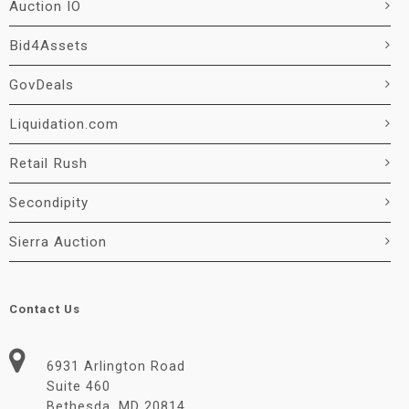
Auction IO
Bid4Assets
GovDeals
Liquidation.com
Retail Rush
Secondipity
Sierra Auction
Contact Us
6931 Arlington Road
Suite 460
Bethesda, MD 20814