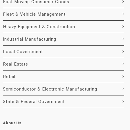
Fast Moving Consumer Goods
Fleet & Vehicle Management
Heavy Equipment & Construction
Industrial Manufacturing
Local Government
Real Estate
Retail
Semiconductor & Electronic Manufacturing
State & Federal Government
About Us