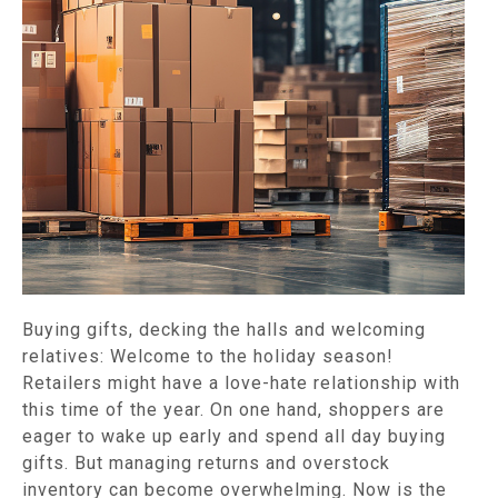
Buying gifts, decking the halls and welcoming
relatives: Welcome to the holiday season!
Retailers might have a love-hate relationship with
this time of the year. On one hand, shoppers are
eager to wake up early and spend all day buying
gifts. But managing returns and overstock
inventory can become overwhelming. Now is the