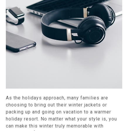
As the holidays approach, many families are
choosing to bring out their winter jackets or
packing up and going on vacation to a warmer
holiday resort. No matter what your style is, you
can make this winter truly memorable with