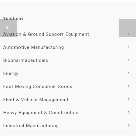
Solutions
Aviation & Ground Support Equipment
Automotive Manufacturing
Biopharmaceuticals
Energy
Fast Moving Consumer Goods
Fleet & Vehicle Management
Heavy Equipment & Construction
Industrial Manufacturing