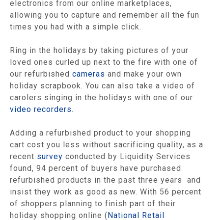
electronics from our online marketplaces,
allowing you to capture and remember all the fun
times you had with a simple click.
Ring in the holidays by taking pictures of your
loved ones curled up next to the fire with one of
our refurbished
cameras
and make your own
holiday scrapbook. You can also take a video of
carolers singing in the holidays with one of our
video recorders
.
Adding a refurbished product to your shopping
cart cost you less without sacrificing quality, as a
recent
survey
conducted by Liquidity Services
found, 94 percent of buyers have purchased
refurbished products in the past three years and
insist they work as good as new. With 56 percent
of shoppers planning to finish part of their
holiday shopping online (
National Retail