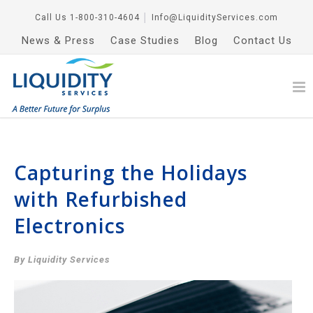
Call Us
1-800-310-4604
│
Info@LiquidityServices.com
News & Press
Case Studies
Blog
Contact Us
Capturing the Holidays
with Refurbished
Electronics
By Liquidity Services