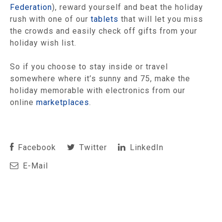
Federation
), reward yourself and beat the holiday
rush with one of our
tablets
that will let you miss
the crowds and easily check off gifts from your
holiday wish list.
So if you choose to stay inside or travel
somewhere where it’s sunny and 75, make the
holiday memorable with electronics from our
online
marketplaces
.
Facebook
Twitter
LinkedIn
E-Mail