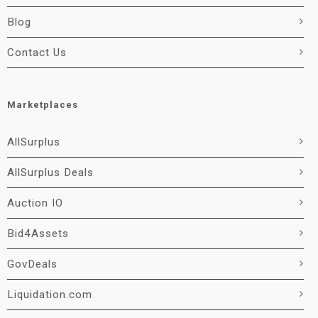
Blog
Contact Us
Marketplaces
AllSurplus
AllSurplus Deals
Auction IO
Bid4Assets
GovDeals
Liquidation.com