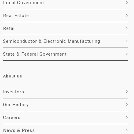
Local Government
Real Estate
Retail
Semiconductor & Electronic Manufacturing
State & Federal Government
About Us
Investors
Our History
Careers
News & Press