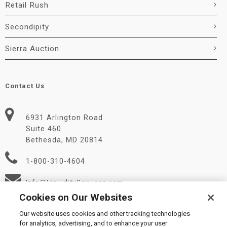
Retail Rush
Secondipity
Sierra Auction
Contact Us
6931 Arlington Road
Suite 460
Bethesda, MD 20814
1-800-310-4604
Info@LiquidityServices.com
Cookies on Our Websites
Our website uses cookies and other tracking technologies
for analytics, advertising, and to enhance your user