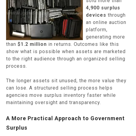
sold more than
4,900 surplus
devices
through
an online auction
platform,
generating more
than
$1.2 million
in returns. Outcomes like this
show what is possible when assets are marketed
to the right audience through an organized selling
process.
The longer assets sit unused, the more value they
can lose. A structured selling process helps
agencies move surplus inventory faster while
maintaining oversight and transparency.
A More Practical Approach to Government
Surplus