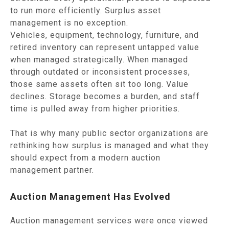
to run more efficiently. Surplus asset
management is no exception.
Vehicles, equipment, technology, furniture, and
retired inventory can represent untapped value
when managed strategically. When managed
through outdated or inconsistent processes,
those same assets often sit too long. Value
declines. Storage becomes a burden, and staff
time is pulled away from higher priorities.
That is why many public sector organizations are
rethinking how surplus is managed and what they
should expect from a modern auction
management partner.
Auction Management Has Evolved
Auction management services were once viewed