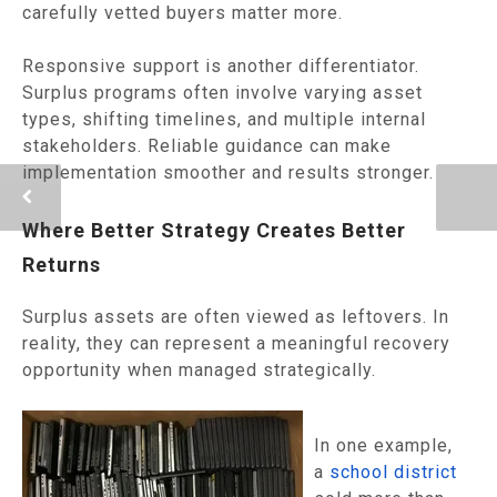
carefully vetted buyers matter more.
Responsive support is another differentiator.
Surplus programs often involve varying asset
types, shifting timelines, and multiple internal
stakeholders. Reliable guidance can make
implementation smoother and results stronger.
Where Better Strategy Creates Better
Returns
Surplus assets are often viewed as leftovers. In
reality, they can represent a meaningful recovery
opportunity when managed strategically.
In one example,
a
school district