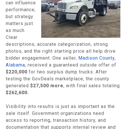
can influence
performance,
but strategy
matters just
as much.
Clear
descriptions, accurate categorization, strong
photos, and the right starting price all help drive
bidder engagement. One seller,
Madison County,
Alabama,
received a guaranteed outside offer of
$220,000
for two surplus dump trucks. After
testing the GovDeals marketplace, the county
generated
$27,500 more
, with final sales totaling
$262,600
.
Visibility into results is just as important as the
sale itself. Government organizations need
access to reporting, transaction history, and
documentation that supports internal review and