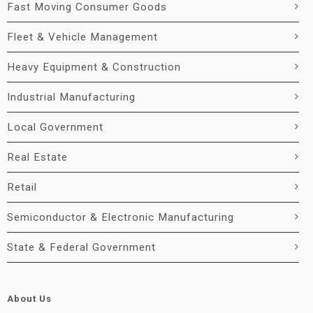
Fast Moving Consumer Goods
Fleet & Vehicle Management
Heavy Equipment & Construction
Industrial Manufacturing
Local Government
Real Estate
Retail
Semiconductor & Electronic Manufacturing
State & Federal Government
About Us