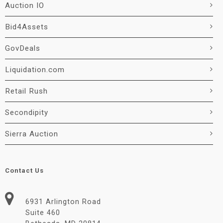
Auction IO
Bid4Assets
GovDeals
Liquidation.com
Retail Rush
Secondipity
Sierra Auction
Contact Us
6931 Arlington Road
Suite 460