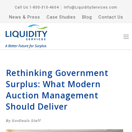
Call Us
1-800-310-4604
│
Info@LiquidityServices.com
News & Press
Case Studies
Blog
Contact Us
Rethinking Government
Surplus: What Modern
Auction Management
Should Deliver
By GovDeals Staff