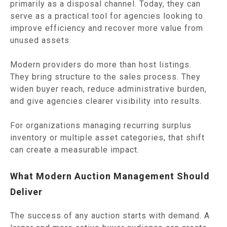
primarily as a disposal channel. Today, they can
serve as a practical tool for agencies looking to
improve efficiency and recover more value from
unused assets.
Modern providers do more than host listings.
They bring structure to the sales process. They
widen buyer reach, reduce administrative burden,
and give agencies clearer visibility into results.
For organizations managing recurring surplus
inventory or multiple asset categories, that shift
can create a measurable impact.
What Modern Auction Management Should
Deliver
The success of any auction starts with demand. A