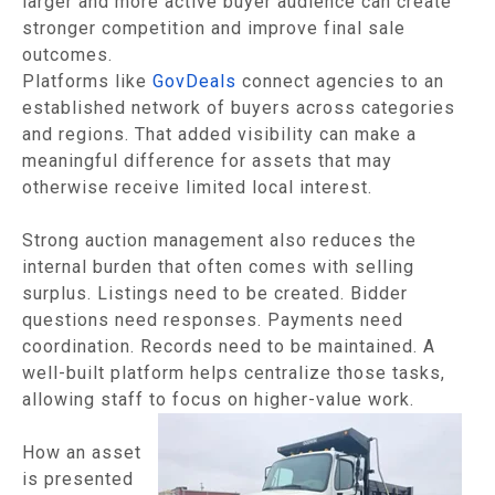
larger and more active buyer audience can create
stronger competition and improve final sale
outcomes.
Platforms like
GovDeals
connect agencies to an
established network of buyers across categories
and regions. That added visibility can make a
meaningful difference for assets that may
otherwise receive limited local interest.
Strong auction management also reduces the
internal burden that often comes with selling
surplus. Listings need to be created. Bidder
questions need responses. Payments need
coordination. Records need to be maintained. A
well-built platform helps centralize those tasks,
allowing staff to focus on higher-value work.
How an asset
is presented