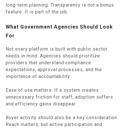
long-term planning. Transparency is not a bonus
feature. It is part of the job.
What Government Agencies Should Look
For
Not every platform is built with public sector
needs in mind. Agencies should prioritize
providers that understand compliance
expectations, approval processes, and the
importance of accountability.
Ease of use matters. If a system creates
unnecessary friction for staff, adoption suffers
and efficiency gains disappear.
Buyer activity should also be a key consideration.
Reach matters, but active participation and