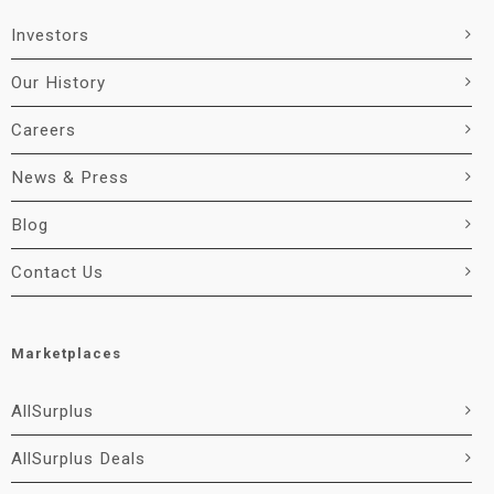
Investors
Our History
Careers
News & Press
Blog
Contact Us
Marketplaces
AllSurplus
AllSurplus Deals