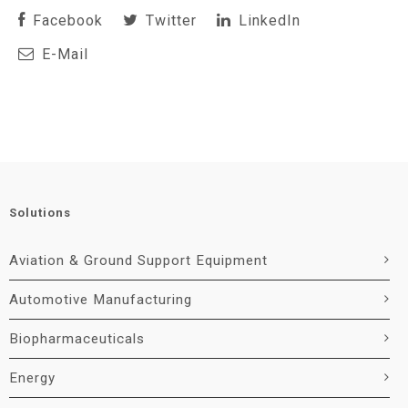
Facebook
Twitter
LinkedIn
E-Mail
Solutions
Aviation & Ground Support Equipment
Automotive Manufacturing
Biopharmaceuticals
Energy