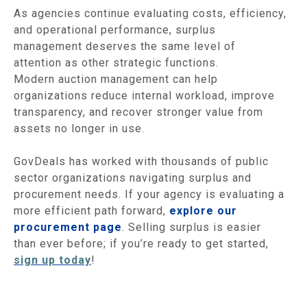
As agencies continue evaluating costs, efficiency,
and operational performance, surplus
management deserves the same level of
attention as other strategic functions.
Modern auction management can help
organizations reduce internal workload, improve
transparency, and recover stronger value from
assets no longer in use.
GovDeals has worked with thousands of public
sector organizations navigating surplus and
procurement needs. If your agency is evaluating a
more efficient path forward,
explore our
procurement page
. Selling surplus is easier
than ever before; if you’re ready to get started,
sign up today
!