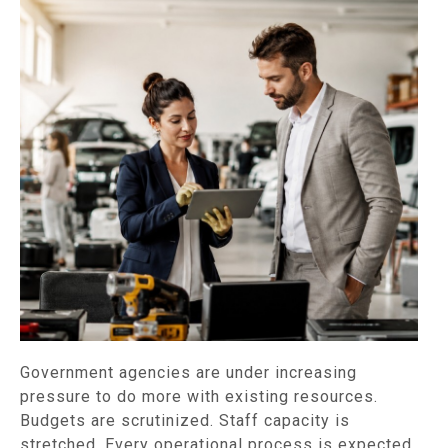
Government agencies are under increasing
pressure to do more with existing resources.
Budgets are scrutinized. Staff capacity is
stretched. Every operational process is expected