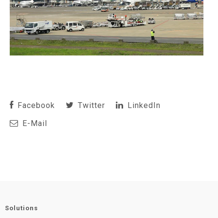
Facebook
Twitter
LinkedIn
E-Mail
Solutions