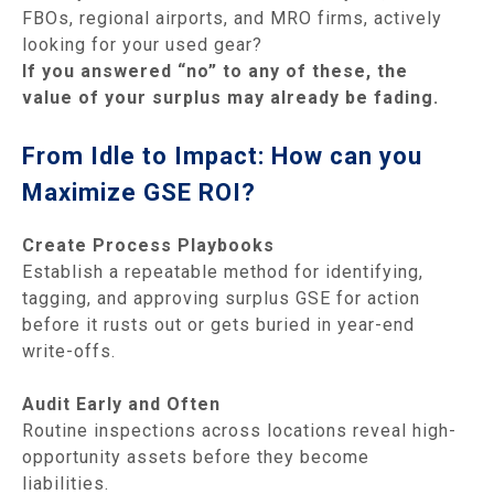
FBOs, regional airports, and MRO firms, actively
looking for your used gear?
If you answered “no” to any of these, the
value of your surplus may already be fading.
From Idle to Impact: How can you
Maximize GSE ROI?
Create Process Playbooks
Establish a repeatable method for identifying,
tagging, and approving surplus GSE for action
before it rusts out or gets buried in year-end
write-offs.
Audit Early and Often
Routine inspections across locations reveal high-
opportunity assets before they become
liabilities.