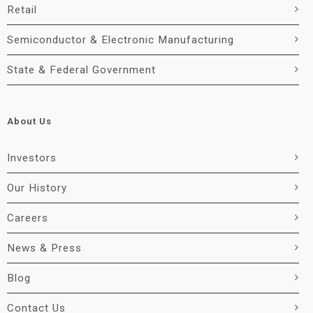
Retail
Semiconductor & Electronic Manufacturing
State & Federal Government
About Us
Investors
Our History
Careers
News & Press
Blog
Contact Us