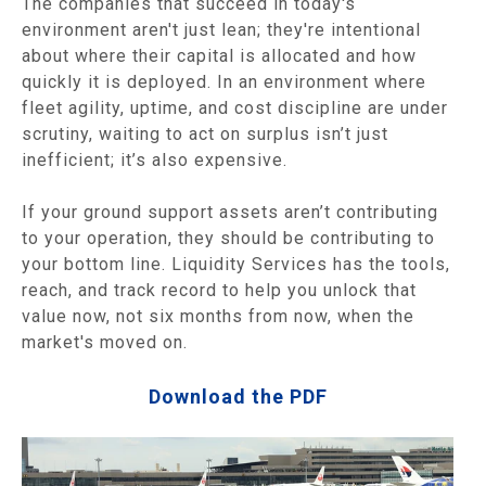
The companies that succeed in today's
environment aren't just lean; they're intentional
about where their capital is allocated and how
quickly it is deployed. In an environment where
fleet agility, uptime, and cost discipline are under
scrutiny, waiting to act on surplus isn’t just
inefficient; it’s also expensive.
If your ground support assets aren’t contributing
to your operation, they should be contributing to
your bottom line. Liquidity Services has the tools,
reach, and track record to help you unlock that
value now, not six months from now, when the
market's moved on.
Download the PDF