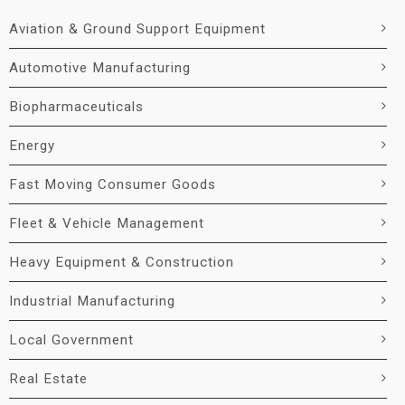
Aviation & Ground Support Equipment
Automotive Manufacturing
Biopharmaceuticals
Energy
Fast Moving Consumer Goods
Fleet & Vehicle Management
Heavy Equipment & Construction
Industrial Manufacturing
Local Government
Real Estate