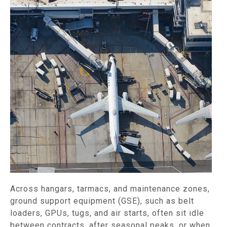
Across hangars, tarmacs, and maintenance zones,
ground support equipment (GSE), such as belt
loaders, GPUs, tugs, and air starts, often sit idle
between contracts, after seasonal peaks, or when