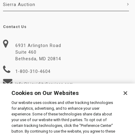
Sierra Auction
Contact Us
6931 Arlington Road
Suite 460
Bethesda, MD 20814
1-800-310-4604
Info@LiquidityServices.com
Cookies on Our Websites
Our website uses cookies and other tracking technologies
for analytics, advertising, and to enhance your user
experience. Some of these technologies share data about
your use of our website with third parties. To opt out of
certain tracking technologies, click the “Preference Center”
© 2026 Liquidity Services, Inc.
button. By continuing to use the website, you agree to these
Supplier Code of Conduct
|
Privacy Policy
|
User Agreement
|