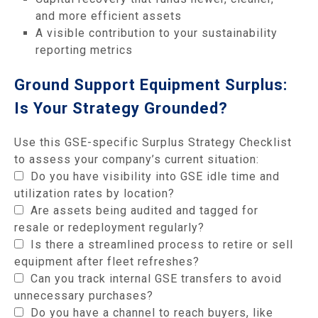
and more efficient assets
A visible contribution to your sustainability
reporting metrics
Ground Support Equipment Surplus:
Is Your Strategy Grounded?
Use this GSE-specific Surplus Strategy Checklist
to assess your company’s current situation:
Do you have visibility into GSE idle time and
utilization rates by location?
Are assets being audited and tagged for
resale or redeployment regularly?
Is there a streamlined process to retire or sell
equipment after fleet refreshes?
Can you track internal GSE transfers to avoid
unnecessary purchases?
Do you have a channel to reach buyers, like