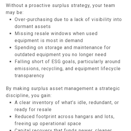
Without a proactive surplus strategy, your team
may be:
Over-purchasing due to a lack of visibility into
dormant assets
Missing resale windows when used
equipment is most in demand
Spending on storage and maintenance for
outdated equipment you no longer need
Falling short of ESG goals, particularly around
emissions, recycling, and equipment lifecycle
transparency
By making surplus asset management a strategic
discipline, you gain:
A clear inventory of what’s idle, redundant, or
ready for resale
Reduced footprint across hangars and lots,
freeing up operational space
Capital recovery that funds newer, cleaner,