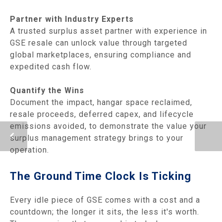
Partner with Industry Experts
A trusted surplus asset partner with experience in
GSE resale can unlock value through targeted
global marketplaces, ensuring compliance and
expedited cash flow.
Quantify the Wins
Document the impact, hangar space reclaimed,
resale proceeds, deferred capex, and lifecycle
emissions avoided, to demonstrate the value your
surplus management strategy brings to your
operation.
The Ground Time Clock Is Ticking
Every idle piece of GSE comes with a cost and a
countdown; the longer it sits, the less it's worth.