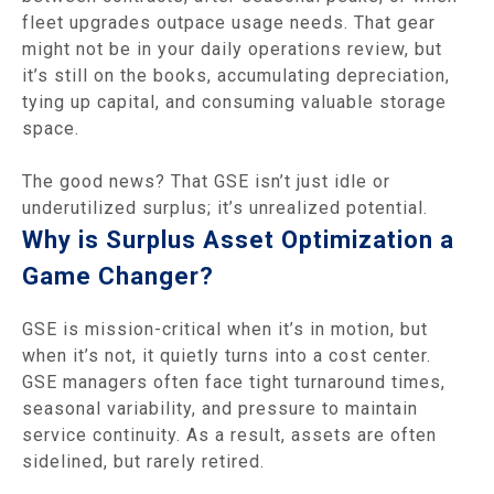
fleet upgrades outpace usage needs. That gear
might not be in your daily operations review, but
it’s still on the books, accumulating depreciation,
tying up capital, and consuming valuable storage
space.
The good news? That GSE isn’t just idle or
underutilized surplus; it’s unrealized potential.
Why is Surplus Asset Optimization a
Game Changer?
GSE is mission-critical when it’s in motion, but
when it’s not, it quietly turns into a cost center.
GSE managers often face tight turnaround times,
seasonal variability, and pressure to maintain
service continuity. As a result, assets are often
sidelined, but rarely retired.