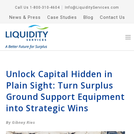
Call Us
1-800-310-4604
│
Info@LiquidityServices.com
News & Press
Case Studies
Blog
Contact Us
Unlock Capital Hidden in
Plain Sight: Turn Surplus
Ground Support Equipment
into Strategic Wins
By Gibney Ries