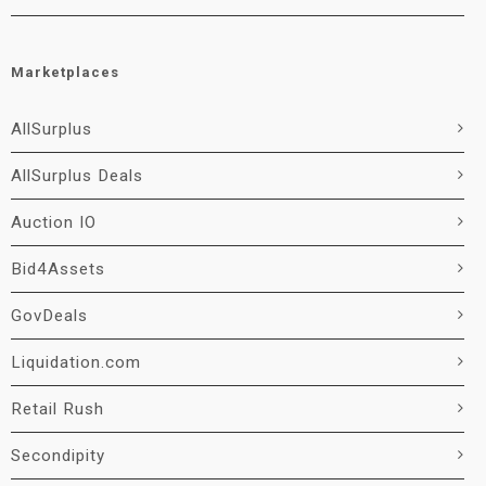
Marketplaces
AllSurplus
AllSurplus Deals
Auction IO
Bid4Assets
GovDeals
Liquidation.com
Retail Rush
Secondipity