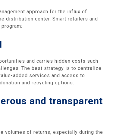
management approach for the influx of
he distribution center. Smart retailers and
t program:
l
ortunities and carries hidden costs such
llenges. The best strategy is to centralize
f value-added services and access to
 donation and recycling options.
nerous and transparent
ge volumes of returns, especially during the