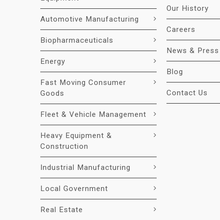
Our History
Automotive Manufacturing
Careers
Biopharmaceuticals
News & Press
Energy
Blog
Fast Moving Consumer
Contact Us
Goods
Fleet & Vehicle Management
Heavy Equipment &
Construction
Industrial Manufacturing
Local Government
Real Estate