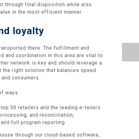
t through final disposition while also
alue in the most efficient manner.
nd loyalty
ansported there. The fulfillment and
 and coordination in this area are vital to
nter network is key and should leverage a
t the right solution that balances speed
ls and consumers.
of ways:
top 50 retailers and the leading e-tailers
rocessing, and reconciliation;
and full program reporting.
ehouse through our cloud-based software,