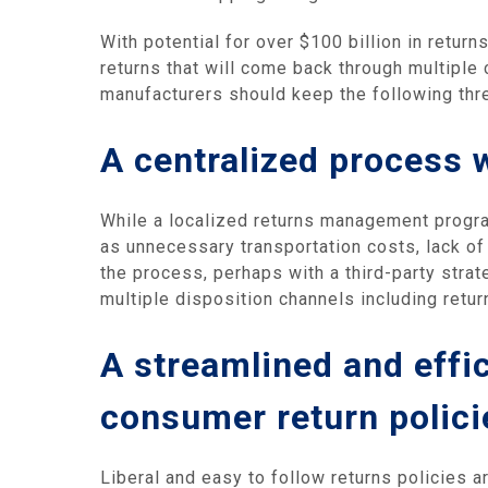
With potential for over $100 billion in retur
returns that will come back through multiple c
manufacturers should keep the following thr
A centralized process w
While a localized returns management progra
as unnecessary transportation costs, lack of
the process, perhaps with a third-party strat
multiple disposition channels including retur
A streamlined and effi
consumer return polici
Liberal and easy to follow returns policies a