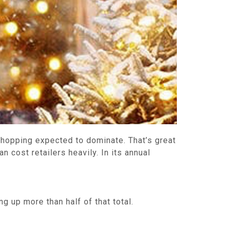
 shopping expected to dominate. That’s great
an cost retailers heavily. In its annual
 up more than half of that total.