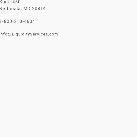
Suite 460
Bethesda, MD 20814
1-800-310-4604
Info@LiquidityServices.com