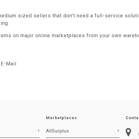
edium sized sellers that don’t need a full-service soluti
ing.
 items on major online marketplaces from your own wareh
E-Mail
Marketplaces
Conta
AllSurplus