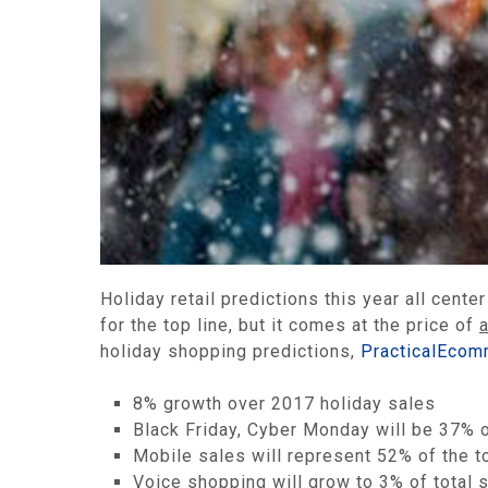
Holiday retail predictions this year all cent
for the top line, but it comes at the price of
holiday shopping predictions,
PracticalEcom
8% growth over 2017 holiday sales
Black Friday, Cyber Monday will be 37% o
Mobile sales will represent 52% of the to
Voice shopping will grow to 3% of total s