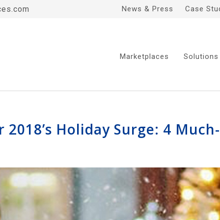
ces.com
News & Press
Case Stu
Marketplaces
Solutions
 2018’s Holiday Surge: 4 Much