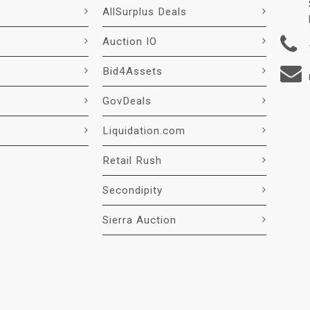
AllSurplus Deals
Auction IO
Bid4Assets
GovDeals
Liquidation.com
Retail Rush
Secondipity
Sierra Auction