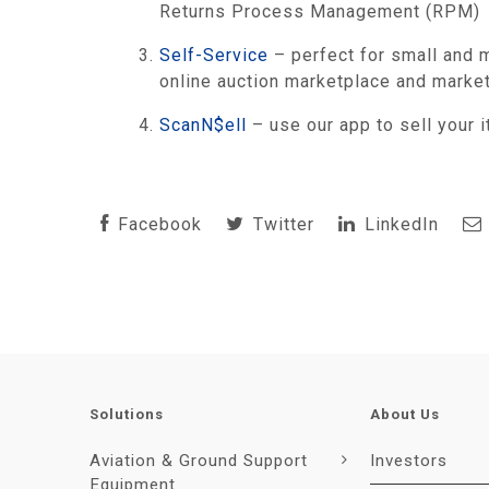
Returns Process Management (RPM)
Self-Service
– perfect for small and m
online auction marketplace and market
ScanN$ell
– use our app to sell your
Facebook
Twitter
LinkedIn
Solutions
About Us
Aviation & Ground Support
Investors
Equipment