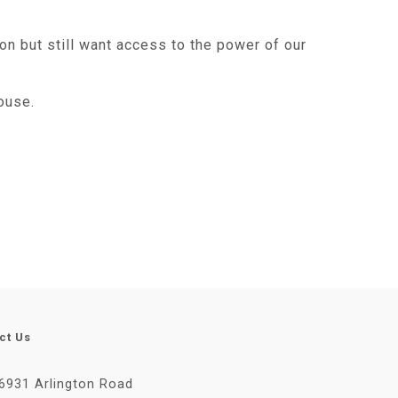
on but still want access to the power of our
ouse.
ct Us
6931 Arlington Road