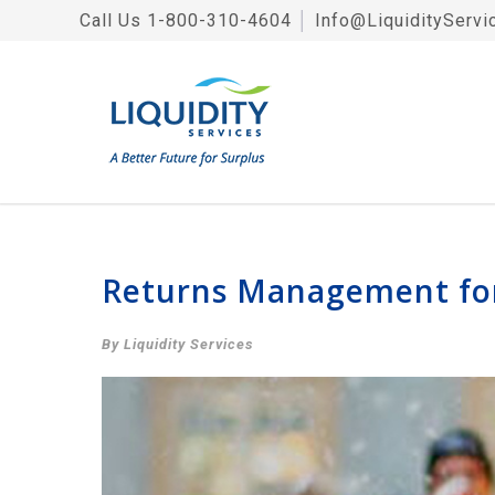
Call Us
1-800-310-4604
│
Info@LiquidityServi
Returns Management for
By Liquidity Services