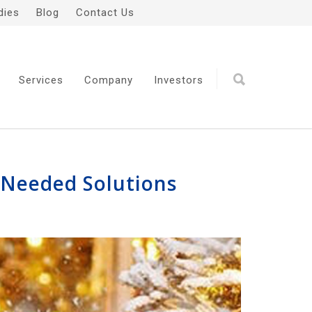
dies
Blog
Contact Us
Services
Company
Investors
-Needed Solutions