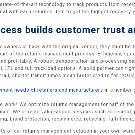
 state-of-the-art technology to track products from receip
al with each returned item to get the highest recovery v
cess builds customer trust a
owners or back with the original vendor, they must be tr
 part of the returns management process. Efficiency, speed
nd profitably. A robust transportation and processing ce
, LTL and full truckload options. A solid partner can figh
erall, shorter transit times mean faster credits for retai
ement needs of retailers and manufacturers
in a number 
he work! We optimize returns management for half of the 
vices. We provide value-added services such as receipt, p
g, brand protection, recommerce, recycling, fulfillment, 
its of our returns management solution in your own war