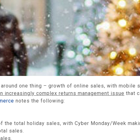
er around one thing – growth of online sales, with mobile
an increasingly complex returns management issue
that c
merce
notes the following:
f the total holiday sales, with Cyber Monday/Week making
tal sales.
ales.