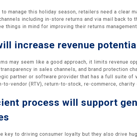
ns to manage this holiday season, retailers need a clear 
hannels including in-store returns and via mail back to t
ee things in mind for improving their returns managemen
ill increase revenue potentia
ms may seem like a good approach, it limits revenue opp
 transparency in sales channels, and brand protection cha
egic partner or software provider that has a full suite o
n-to-vendor (RTV), return-to-stock, re-commerce, charity
cient process will support ge
es
re key to driving consumer loyalty but they also drive hu