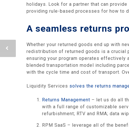
holidays. Look for a partner that can provide
providing rule-based processes for how to de
A seamless returns pro
Whether your returned goods end up with new 
redistribution of returned goods is a crucial
ensuring your program operates effectively a
blended transportation model including parcel
with the cycle time and cost of transport. Ov
Liquidity Services
solves the returns manag
Returns Management
– let us do all t
with a full range of customizable ser
refurbishment; RTV and RMA; data wipin
RPM SaaS – leverage all of the benef