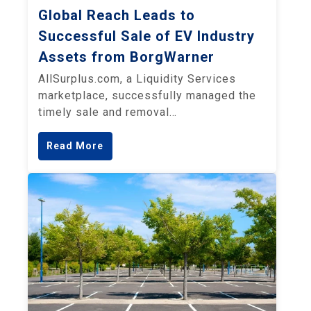
Global Reach Leads to
Successful Sale of EV Industry
Assets from BorgWarner
AllSurplus.com, a Liquidity Services
marketplace, successfully managed the
timely sale and removal…
Read More