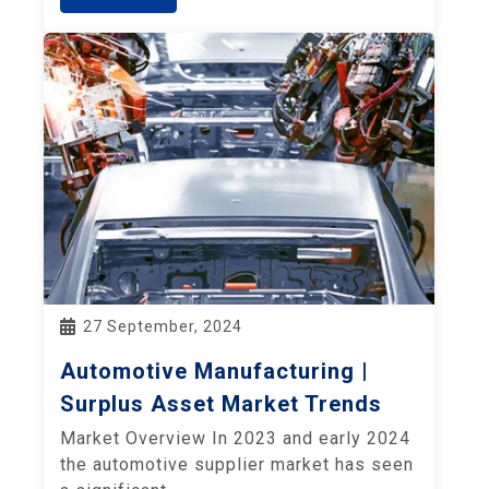
27 September, 2024
Automotive Manufacturing |
Surplus Asset Market Trends
Market Overview In 2023 and early 2024
the automotive supplier market has seen