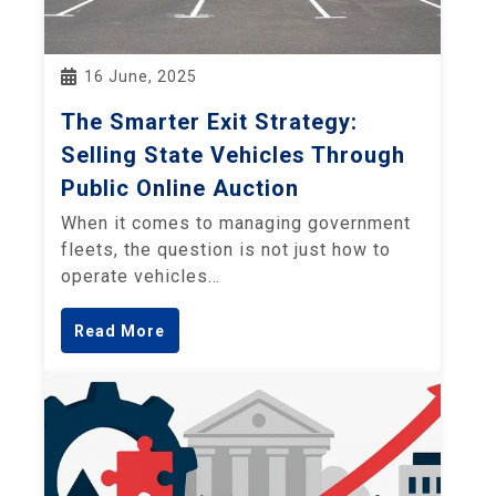
16 June, 2025
The Smarter Exit Strategy:
Selling State Vehicles Through
Public Online Auction
When it comes to managing government
fleets, the question is not just how to
operate vehicles…
Read More