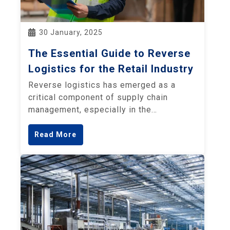
30 January, 2025
The Essential Guide to Reverse
Logistics for the Retail Industry
Reverse logistics has emerged as a
critical component of supply chain
management, especially in the…
Read More