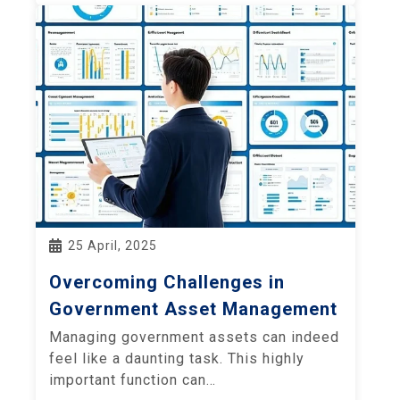
25 April, 2025
Overcoming Challenges in
Government Asset Management
Managing government assets can indeed
feel like a daunting task. This highly
important function can…