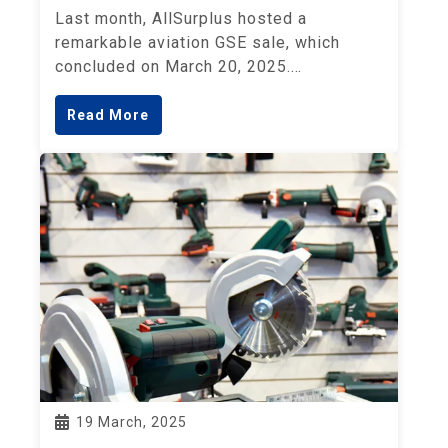
Last month, AllSurplus hosted a
remarkable aviation GSE sale, which
concluded on March 20, 2025.…
Read More
19 March, 2025