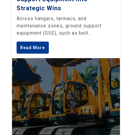
Strategic Wins
Across hangars, tarmacs, and
maintenance zones, ground support
equipment (GSE), such as belt…
Read More