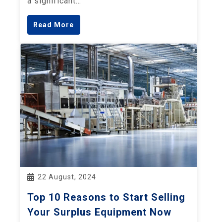
a significant…
Read More
22 August, 2024
Top 10 Reasons to Start Selling
Your Surplus Equipment Now