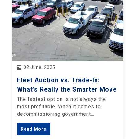
02 June, 2025
Fleet Auction vs. Trade-In:
What’s Really the Smarter Move
The fastest option is not always the
most profitable. When it comes to
decommissioning government…
Read More