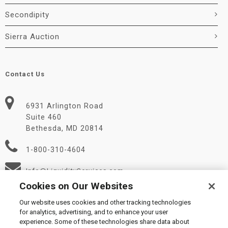
Secondipity
Sierra Auction
Contact Us
6931 Arlington Road
Suite 460
Bethesda, MD 20814
1-800-310-4604
Info@LiquidityServices.com
Cookies on Our Websites
Our website uses cookies and other tracking technologies
for analytics, advertising, and to enhance your user
experience. Some of these technologies share data about