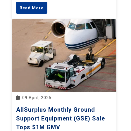
Read More
09 April, 2025
AllSurplus Monthly Ground
Support Equipment (GSE) Sale
Tops $1M GMV