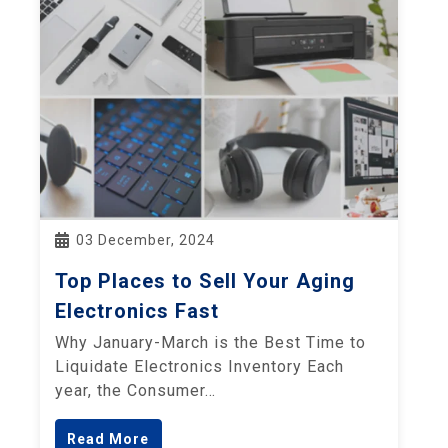
03 December, 2024
Top Places to Sell Your Aging
Electronics Fast
Why January-March is the Best Time to
Liquidate Electronics Inventory Each
year, the Consumer…
Read More