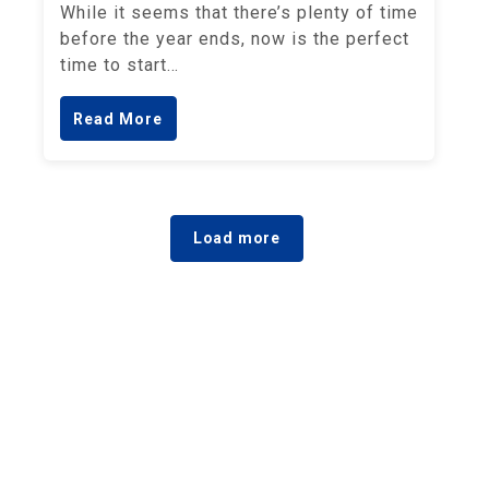
While it seems that there’s plenty of time
before the year ends, now is the perfect
time to start…
Read More
Load more