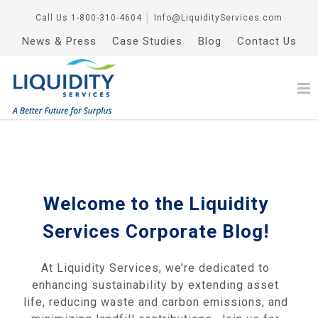
Call Us
1-800-310-4604
│
Info@LiquidityServices.com
News & Press
Case Studies
Blog
Contact Us
Welcome to the Liquidity
Services Corporate Blog!
At Liquidity Services, we’re dedicated to
enhancing sustainability by extending asset
life, reducing waste and carbon emissions, and