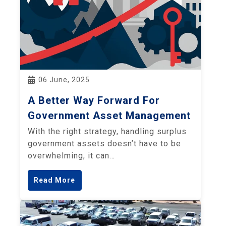
06 June, 2025
A Better Way Forward For
Government Asset Management
With the right strategy, handling surplus
government assets doesn’t have to be
overwhelming, it can…
Read More