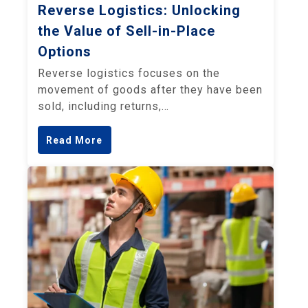
Reverse Logistics: Unlocking
the Value of Sell-in-Place
Options
Reverse logistics focuses on the
movement of goods after they have been
sold, including returns,…
Read More