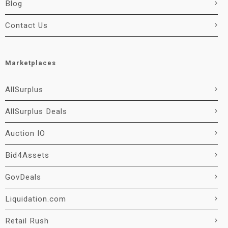
Blog
Contact Us
Marketplaces
AllSurplus
AllSurplus Deals
Auction IO
Bid4Assets
GovDeals
Liquidation.com
Retail Rush