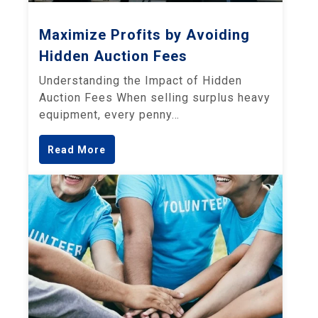
Maximize Profits by Avoiding
Hidden Auction Fees
Understanding the Impact of Hidden
Auction Fees When selling surplus heavy
equipment, every penny…
Read More