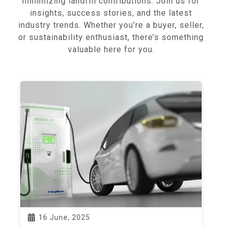
minimizing landfill contributions. Join us for
insights, success stories, and the latest
industry trends. Whether you’re a buyer, seller,
or sustainability enthusiast, there’s something
valuable here for you.
16 June, 2025