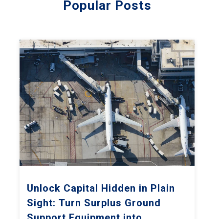
Popular Posts
Unlock Capital Hidden in Plain
Sight: Turn Surplus Ground
Support Equipment into