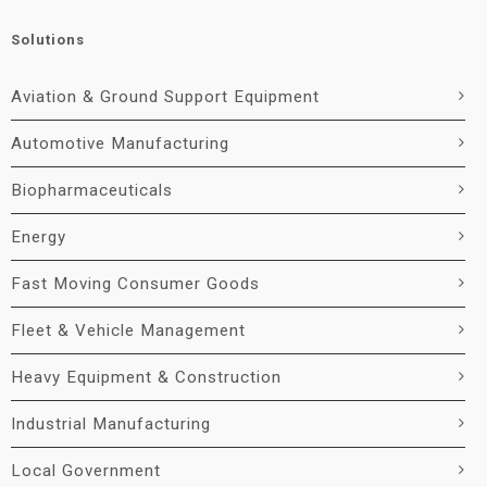
Solutions
Aviation & Ground Support Equipment
Automotive Manufacturing
Biopharmaceuticals
Energy
Fast Moving Consumer Goods
Fleet & Vehicle Management
Heavy Equipment & Construction
Industrial Manufacturing
Local Government