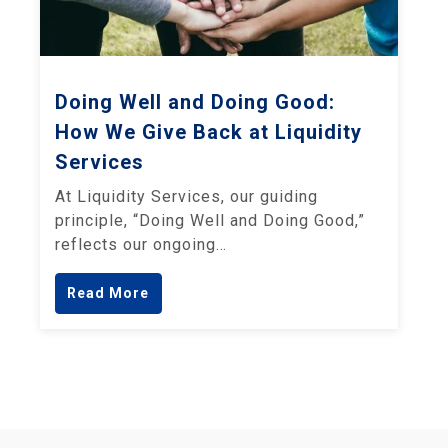
Doing Well and Doing Good:
How We Give Back at Liquidity
Services
At Liquidity Services, our guiding
principle, “Doing Well and Doing Good,”
reflects our ongoing…
Read More