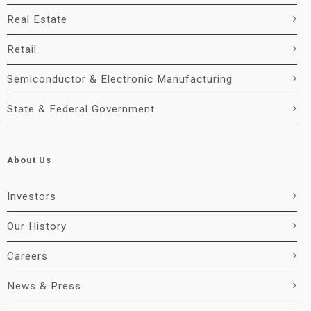
Real Estate
Retail
Semiconductor & Electronic Manufacturing
State & Federal Government
About Us
Investors
Our History
Careers
News & Press