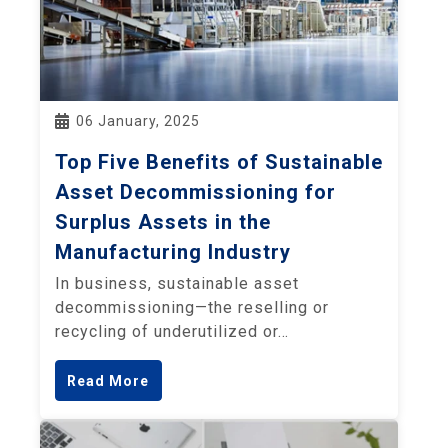
06 January, 2025
Top Five Benefits of Sustainable
Asset Decommissioning for
Surplus Assets in the
Manufacturing Industry
In business, sustainable asset
decommissioning—the reselling or
recycling of underutilized or…
Read More